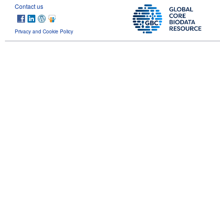
Contact us
Privacy and Cookie Policy