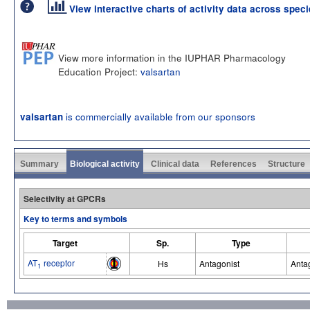
View interactive charts of activity data across spec
View more information in the IUPHAR Pharmacology
Education Project:
valsartan
is commercially available from our sponsors
valsartan
Summary
Biological activity
Clinical data
References
Structure
Selectivity at GPCRs
Key to terms and symbols
Target
Sp.
Type
AT
receptor
Hs
Antagonist
Anta
1