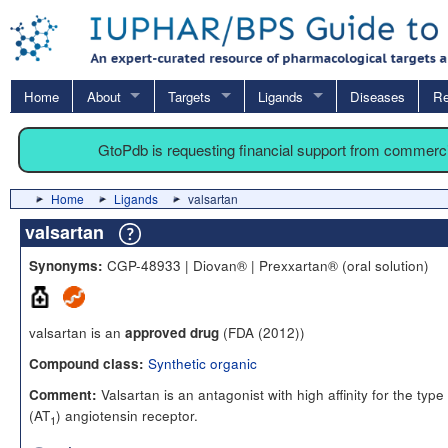
Home
About
Targets
Ligands
Diseases
Re
GtoPdb is requesting financial support from commerc
Home
Ligands
valsartan
valsartan
CGP-48933 | Diovan® | Prexxartan® (oral solution)
Synonyms:
valsartan is an
(FDA (2012))
approved drug
Synthetic organic
Compound class:
Valsartan is an antagonist with high affinity for the type 
Comment:
(AT
) angiotensin receptor.
1