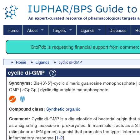
Home
About
Targets
Ligands
Diseases
Re
GtoPdb is requesting financial support from commerc
Home
Ligands
cyclic di-GMP
cyclic di-GMP
Bis-(3'-5')-cyclic dimeric guanosine monophosphate | c
Synonyms:
GMP | cGpGp | dyclic diguanylate monophosphate
Synthetic organic
Compound class:
Cyclic di-GMP is a dinucleotide of bacterial origin that a
Comment:
as a signalling molecule in prokaryotes. In mammals it acts as a 
(stimulator of IFN genes) agonist that promotes the type I interfero
inflammatory response [
1-2
].