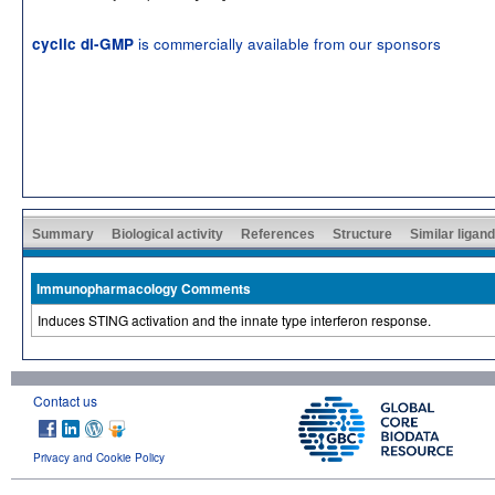
is commercially available from our sponsors
cyclic di-GMP
Summary
Biological activity
References
Structure
Similar ligan
Immunopharmacology Comments
Induces STING activation and the innate type interferon response.
Contact us
Privacy and Cookie Policy