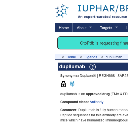
Home
About
Targets
L
GtoPdb is requesting fin
Home
Ligands
dupilumab
dupilumab
Synonyms:
Dupixent® | REGN668 | SAR2
dupilumab is an
approved drug
(EMA & FDA
Compound class:
Antibody
Comment:
Dupilumab is fully human monoclo
Peptide sequences for this antibody are a
mice which have humanized immunoglobulin 