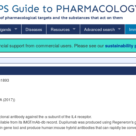
igands
Diseases
Resources
Advanced search
Imm
ancial support from commercial users. Please see our
sustainability
31893
 (2017))
nal antibody against the α subunit of the IL4 receptor.
vailable from its IMGT/mAb-db record. Dupilumab was produced using Regeneron's
gene loci and produce human:mouse hybrid antibodies that can rapidly be convert