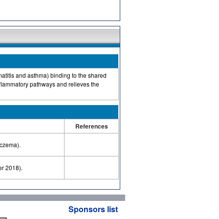
matitis and asthma) binding to the shared
inflammatory pathways and relieves the
References
eczema).
er 2018).
Sponsors list