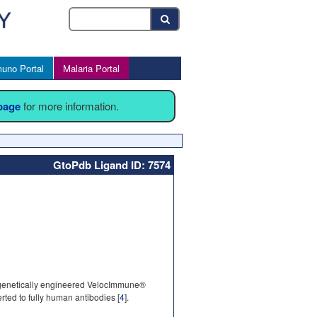
uno Portal
Malaria Portal
 page
for more information.
GtoPdb Ligand ID: 7574
 genetically engineered VelocImmune®
ed to fully human antibodies [
4
].