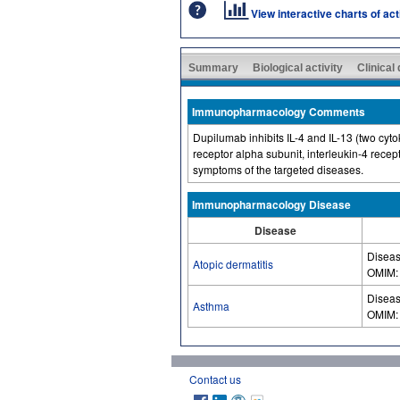
View interactive charts of ac
Summary
Biological activity
Clinical
Immunopharmacology Comments
Dupilumab inhibits IL-4 and IL-13 (two cyt
receptor alpha subunit, interleukin-4 rece
symptoms of the targeted diseases.
Immunopharmacology Disease
Disease
Diseas
Atopic dermatitis
OMIM
Diseas
Asthma
OMIM
Contact us