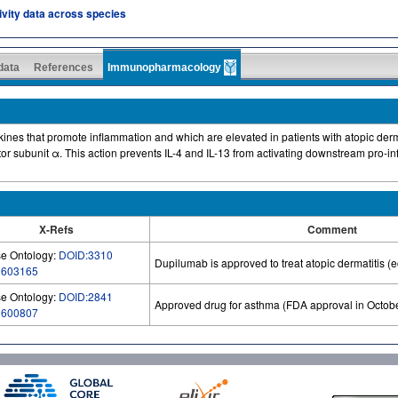
tivity data across species
 data
References
Immunopharmacology
okines that promote inflammation and which are elevated in patients with atopic der
ptor subunit α. This action prevents IL-4 and IL-13 from activating downstream pro-
X-Refs
Comment
e Ontology:
DOID:3310
Dupilumab is approved to treat atopic dermatitis (
:
603165
e Ontology:
DOID:2841
Approved drug for asthma (FDA approval in Octob
:
600807