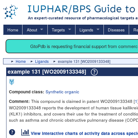
Home
About
Targets
Ligands
Diseases
Re
GtoPdb is requesting financial support from commerc
Home
Ligands
example 131 [WO2009133348]
example 131 [WO2009133348]
Synthetic organic
Compound class:
This compound is claimed in patent WO2009133348 [
1
Comment:
WO2009133348 reports the development of human tissue kallikrei
(KLK1) inhibitors, and covers their use for the treatment of conditi
such as asthma and chronic obstructive pulmonary disease (COPD
View interactive charts of activity data across spec