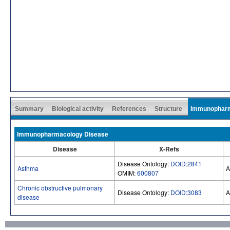
Summary
Biological activity
References
Structure
Immunophar
Immunopharmacology Disease
Disease
X-Refs
Disease Ontology:
DOID:2841
Asthma
A
OMIM:
600807
Chronic obstructive pulmonary
Disease Ontology:
DOID:3083
A
disease