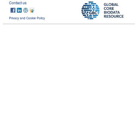
Contact us
Privacy and Cookie Policy