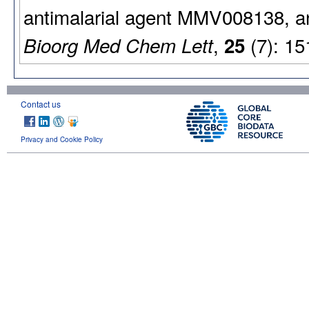
antimalarial agent MMV008138, and 
,
(7): 15
Bioorg Med Chem Lett
25
Contact us
Privacy and Cookie Policy