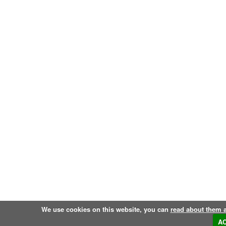
We use cookies on this website, you can
read about them 
A