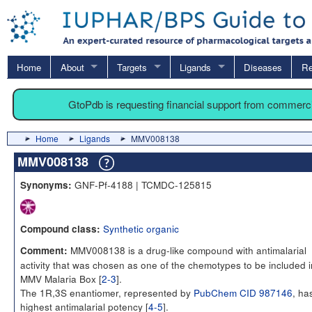
Home
About
Targets
Ligands
Diseases
Re
GtoPdb is requesting financial support from commerc
Home
Ligands
MMV008138
MMV008138
GNF-Pf-4188 | TCMDC-125815
Synonyms:
Synthetic organic
Compound class:
MMV008138 is a drug-like compound with antimalarial
Comment:
activity that was chosen as one of the chemotypes to be included i
MMV Malaria Box [
2-3
].
The 1R,3S enantiomer, represented by
PubChem CID 987146
, ha
highest antimalarial potency [
4-5
].