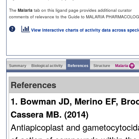
The
tab on this ligand page provides additional curator
Malaria
comments of relevance to the Guide to MALARIA PHARMACOLOG
View interactive charts of activity data across spec
Summary
Biological activity
References
Structure
Malaria
References
1. Bowman JD, Merino EF, Brook
Cassera MB. (2014)
Antiapicoplast and gametocytocida