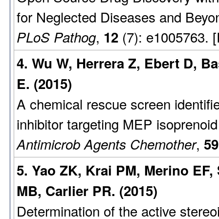
for Neglected Diseases and Beyo
,
(7): e1005763. 
PLoS Pathog
12
4. Wu W, Herrera Z, Ebert D, B
E. (2015)
A chemical rescue screen identifi
inhibitor targeting MEP isoprenoid
,
Antimicrob Agents Chemother
59
5. Yao ZK, Krai PM, Merino EF
MB, Carlier PR. (2015)
Determination of the active stere