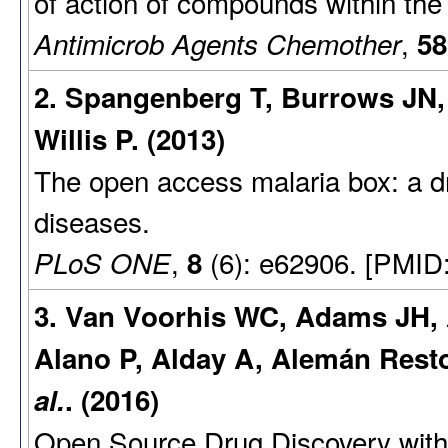
of action of compounds within the
,
Antimicrob Agents Chemother
58
2. Spangenberg T, Burrows JN,
Willis P. (2013)
The open access malaria box: a dr
diseases.
,
(6): e62906. [PMID
PLoS ONE
8
3. Van Voorhis WC, Adams JH, 
Alano P, Alday A, Alemán Resto
al.
. (2016)
Open Source Drug Discovery with