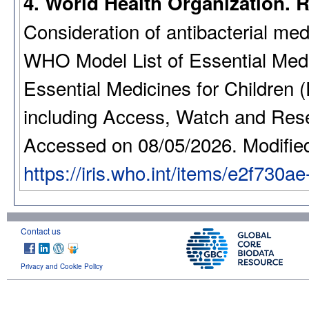
4. World Health Organization. 
Consideration of antibacterial med
WHO Model List of Essential Medi
Essential Medicines for Children 
including Access, Watch and Reser
Accessed on 08/05/2026. Modifie
https://iris.who.int/items/e2f730
Contact us
Privacy and Cookie Policy