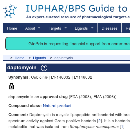
Home
About
Targets
Ligands
Diseases
Re
GtoPdb is requesting financial support from commerc
Home
Ligands
daptomycin
daptomycin
Cubicin® | LY-146032 | LY146032
Synonyms:
daptomycin is an
(FDA (2003), EMA (2006))
approved drug
Natural product
Compound class:
Daptomycin is a cyclic lipopeptide antibacterial with br
Comment:
spectrum activity against Gram-positive bacteria [
2
]. It is a bacteria
metabolite that was isolated from
[
1
].
Streptomyces roseosporus