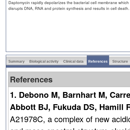
Daptomycin rapidly depolarizes the bacterial cell membrane which
disrupts DNA, RNA and protein synthesis and results in cell death.
Summary
Biological activity
Clinical data
References
Structure
References
1. Debono M, Barnhart M, Carre
Abbott BJ, Fukuda DS, Hamill R
A21978C, a complex of new acidic p