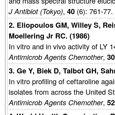
and mass spectral structure elucid
,
(6): 761-77.
J Antibiot (Tokyo)
40
2. Eliopoulos GM, Willey S, Re
Moellering Jr RC. (1986)
In vitro and in vivo activity of LY 
,
Antimicrob Agents Chemother
30
3. Ge Y, Biek D, Talbot GH, Sah
In vitro profiling of ceftaroline aga
isolates from across the United St
,
Antimicrob Agents Chemother
52