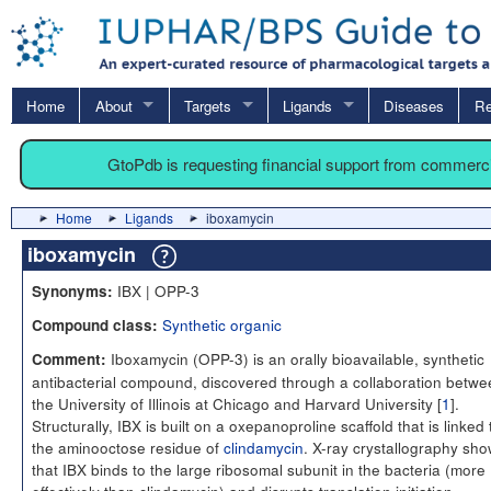
Home
About
Targets
Ligands
Diseases
Re
GtoPdb is requesting financial support from commerc
Home
Ligands
iboxamycin
iboxamycin
IBX | OPP-3
Synonyms:
Synthetic organic
Compound class:
Iboxamycin (OPP-3) is an orally bioavailable, synthetic
Comment:
antibacterial compound, discovered through a collaboration betwe
the University of Illinois at Chicago and Harvard University [
1
].
Structurally, IBX is built on a oxepanoproline scaffold that is linked 
the aminooctose residue of
clindamycin
. X-ray crystallography sh
that IBX binds to the large ribosomal subunit in the bacteria (more
effectively than clindamycin) and disrupts translation initiation.