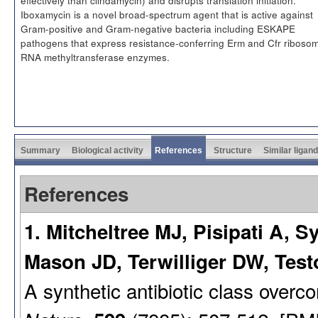
Iboxamycin is a novel broad-spectrum agent that is active against
Gram-positive and Gram-negative bacteria including ESKAPE
pathogens that express resistance-conferring Erm and Cfr ribosom
RNA methyltransferase enzymes.
Summary
Biological activity
References
Structure
Similar ligan
References
1. Mitcheltree MJ, Pisipati A, S
Mason JD, Terwilliger DW, Tes
A synthetic antibiotic class overc