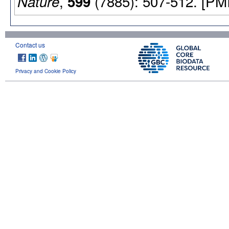
,
(7885): 507-512. [PM
Nature
599
Contact us
Privacy and Cookie Policy