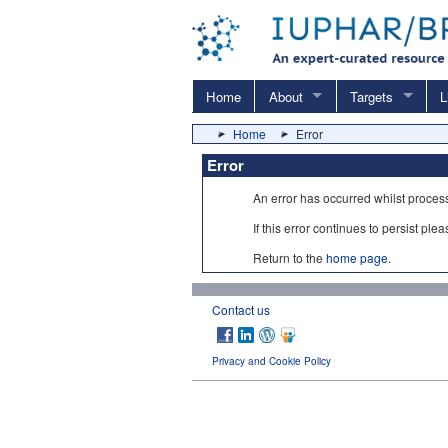
Home
About
Targets
L
Home
Error
Error
An error has occurred whilst proces
If this error continues to persist ple
Return to the
home page
.
Contact us
Privacy and Cookie Policy