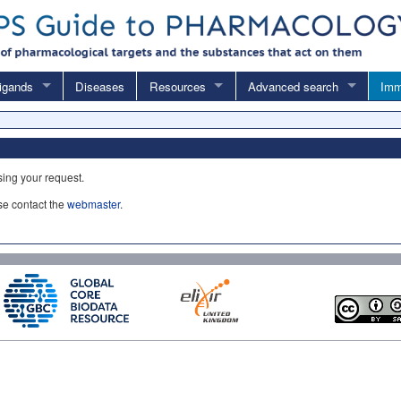
igands
Diseases
Resources
Advanced search
Imm
sing your request.
ase contact the
webmaster
.