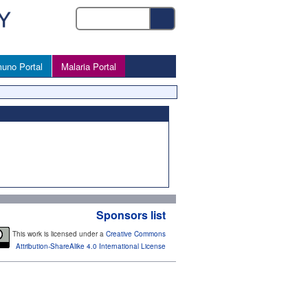
uno Portal
Malaria Portal
Sponsors list
This work is licensed under a
Creative Commons
Attribution-ShareAlike 4.0 International License