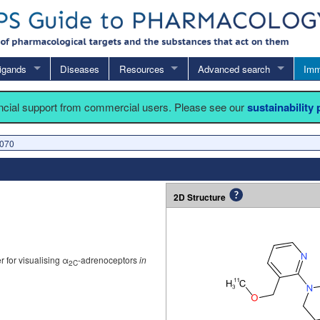
igands
Diseases
Resources
Advanced search
Imm
ancial support from commercial users. Please see our
sustainability
070
2D Structure
 for visualising α
-adrenoceptors
in
2C