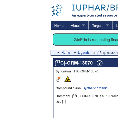
Home
About
Targets
L
GtoPdb is requesting fin
Home
Ligands
11
[
C]-ORM-13
11
[
C]-ORM-13070
Synonyms:
11C-ORM-13070
Compound class:
Synthetic organic
11
Comment:
[
C]-ORM-13070 is a PET tracer
vivo
[
1
].