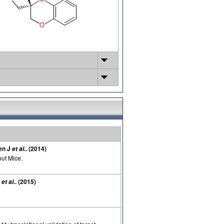
nen J
. (2014)
et al.
ut Mice.
J
. (2015)
et al.