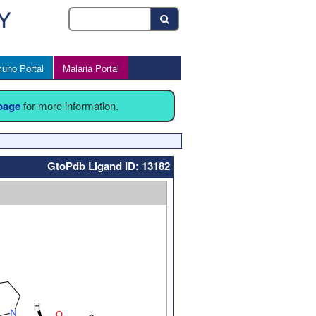
uno Portal
Malaria Portal
 page
for more information.
GtoPdb Ligand ID: 13182