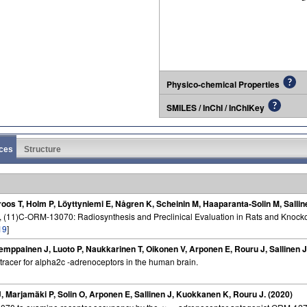
Physico-chemical Properties
SMILES / InChI / InChIKey
ces
Structure
roos T, Holm P, Löyttyniemi E, Någren K, Scheinin M, Haaparanta-Solin M, Salli
, (11)C-ORM-13070: Radiosynthesis and Preclinical Evaluation in Rats and Knocko
19
]
emppainen J, Luoto P, Naukkarinen T, Oikonen V, Arponen E, Rouru J, Sallinen 
tracer for alpha2c -adrenoceptors in the human brain.
J, Marjamäki P, Solin O, Arponen E, Sallinen J, Kuokkanen K, Rouru J. (2020)