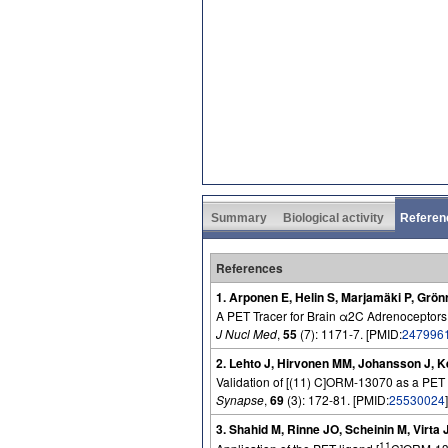
Summary
Biological activity
Referen
References
1. Arponen E, Helin S, Marjamäki P, Grön
A PET Tracer for Brain α2C Adrenoceptors
J Nucl Med
,
55
(7): 1171-7. [PMID:
247996
2. Lehto J, Hirvonen MM, Johansson J, K
Validation of [(11) C]ORM-13070 as a PET 
Synapse
,
69
(3): 172-81. [PMID:
25530024
]
3. Shahid M, Rinne JO, Scheinin M, Virta 
11