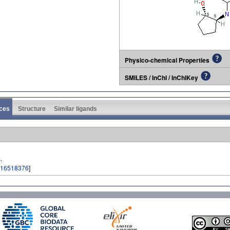
Physico-chemical Properties
SMILES / InChI / InChIKey
ces
Structure
Similar ligands
.
16518376
]