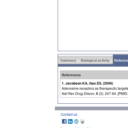
Summary
Biological activity
Referen
References
1. Jacobson KA, Gao ZG. (2006)
Adenosine receptors as therapeutic targets
Nat Rev Drug Discov
,
5
(3): 247-64. [PMID:
Contact us