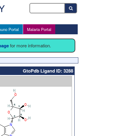
uno Portal
Malaria Portal
 page
for more information.
GtoPdb Ligand ID: 3288