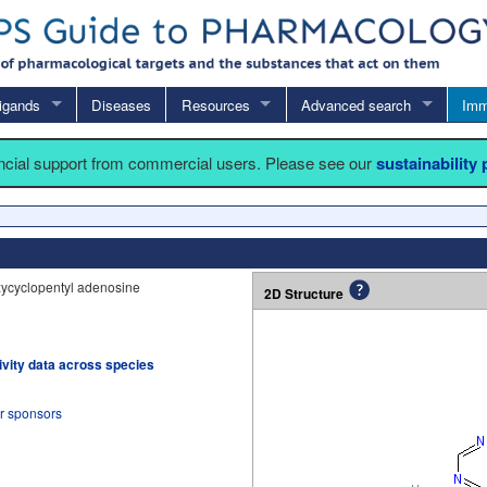
igands
Diseases
Resources
Advanced search
Imm
ancial support from commercial users. Please see our
sustainability
xycyclopentyl adenosine
2D Structure
tivity data across species
ur sponsors