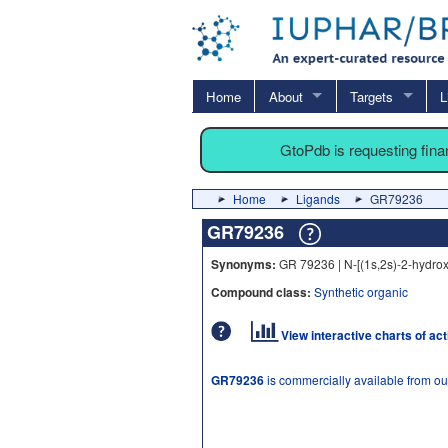
Home
About
Targets
L
GtoPdb is requesting fin
Home
Ligands
GR79236
GR79236
Synonyms:
GR 79236 | N-[(1s,2s)-2-hydro
Compound class:
Synthetic organic
View interactive charts of ac
GR79236
is commercially available from o