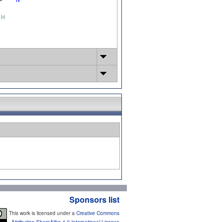
Sponsors list
This work is licensed under a
Creative Commons
Attribution-ShareAlike 4.0 International License