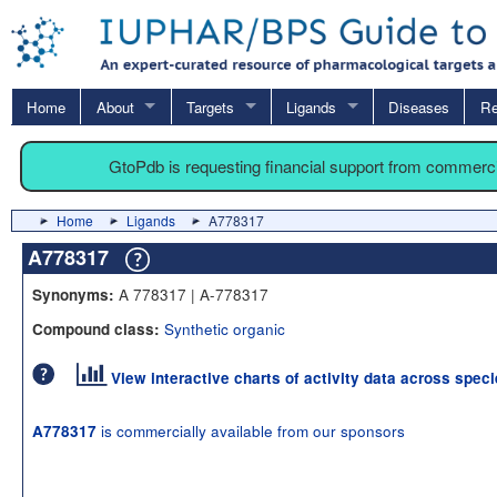
Home
About
Targets
Ligands
Diseases
Re
GtoPdb is requesting financial support from commerc
Home
Ligands
A778317
A778317
A 778317 | A-778317
Synonyms:
Synthetic organic
Compound class:
View interactive charts of activity data across spec
is commercially available from our sponsors
A778317