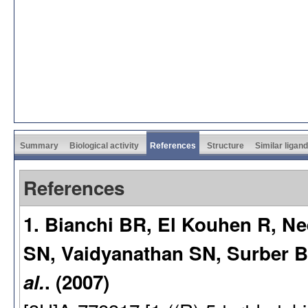
Summary
Biological activity
References
Structure
Similar ligan
References
1. Bianchi BR, El Kouhen R, N
SN, Vaidyanathan SN, Surber 
al.
. (2007)