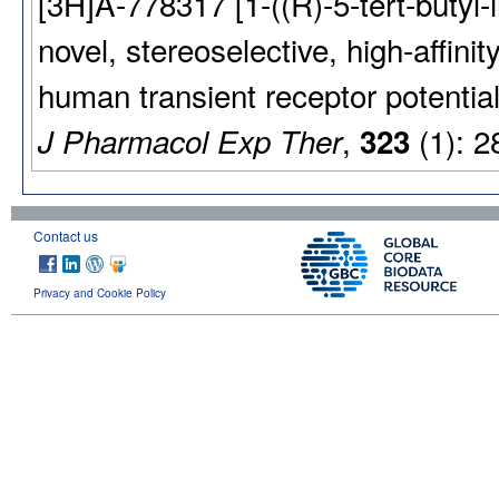
[3H]A-778317 [1-((R)-5-tert-butyl-i
novel, stereoselective, high-affinit
human transient receptor potential
,
(1): 2
J Pharmacol Exp Ther
323
Contact us
Privacy and Cookie Policy