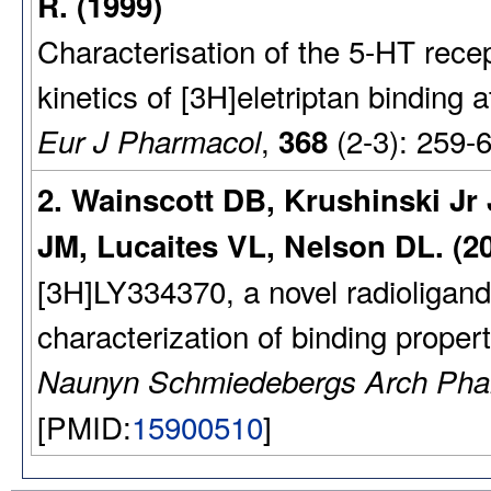
R. (1999)
Characterisation of the 5-HT recept
kinetics of [3H]eletriptan bindin
,
(2-3): 259-
Eur J Pharmacol
368
2. Wainscott DB, Krushinski J
JM, Lucaites VL, Nelson DL. (2
[3H]LY334370, a novel radioligand 
characterization of binding propert
Naunyn Schmiedebergs Arch Pha
[PMID:
15900510
]