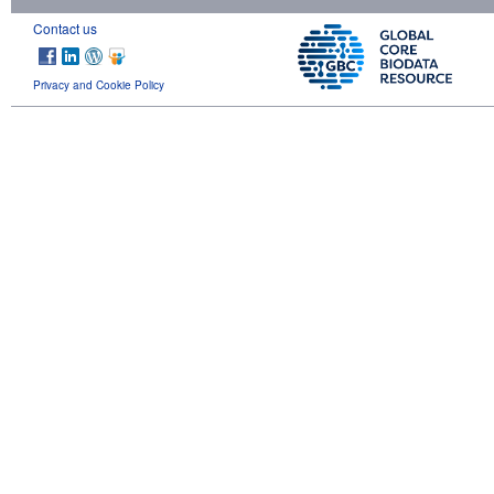
Contact us
Privacy and Cookie Policy