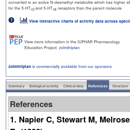
converted to an active N-desmethyl metabolite which has higher aff
for the 5-HT
and 5-HT
receptors than the parent molecule
1D
1B
View interactive charts of activity data across spec
View more information in the IUPHAR Pharmacology
Education Project:
zolmitriptan
is commercially available from our sponsors
zolmitriptan
Summary
Biological activity
Clinical data
References
Structure
References
1. Napier C, Stewart M, Melros