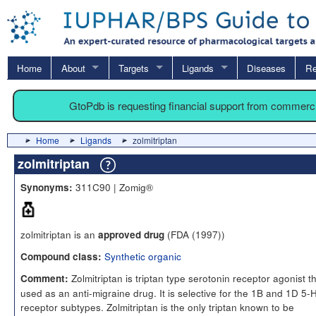
Home
About
Targets
Ligands
Diseases
Re
GtoPdb is requesting financial support from commerc
Home
Ligands
zolmitriptan
zolmitriptan
311C90 | Zomig®
Synonyms:
zolmitriptan is an
(FDA (1997))
approved drug
Synthetic organic
Compound class:
Zolmitriptan is triptan type serotonin receptor agonist th
Comment:
used as an anti-migraine drug. It is selective for the 1B and 1D 5-
receptor subtypes. Zolmitriptan is the only triptan known to be