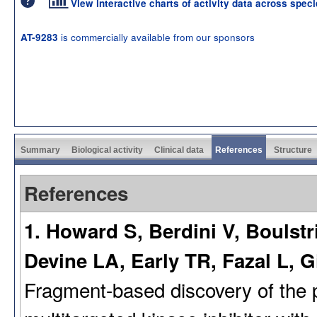
View interactive charts of activity data across spec
is commercially available from our sponsors
AT-9283
Summary
Biological activity
Clinical data
References
Structure
References
1. Howard S, Berdini V, Boulst
Devine LA, Early TR, Fazal L, G
Fragment-based discovery of the p