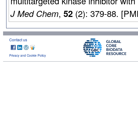
multitargeted kinase inhibitor with
,
(2): 379-88. [PM
J Med Chem
52
Contact us
Privacy and Cookie Policy