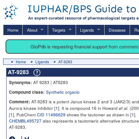
Home
About
Targets
Ligands
Diseases
Re
GtoPdb is requesting financial support from commerc
Home
Ligands
AT-9283
AT-9283
AT 9283 | AT9283
Synonyms:
Synthetic organic
Compound class:
AT-9283 is a potent Janus kinase 2 and 3 (JAK2/3) an
Comment:
Aurora kinase inhibitor [
1
]. It is compound 16 in Howard
(200
et al.
[
1
], PubChem
CID 11496629
shows the tautomer as drawn in [
1
].
CHEMBL495727
also represents a tautomeric alternative structure
AT-9283.