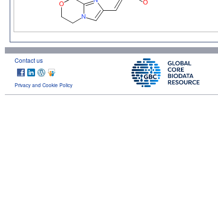
Contact us
Privacy and Cookie Policy