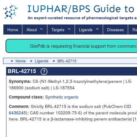
Home
About
Targets
Ligands
Diseases
Re
GtoPdb is requesting financial support from commerc
Home
Ligands
BRL-42715
BRL-42715
C6-(N1-Methyl-1,2,3-trazolylmethylene)penem | LS-
Synonyms:
186900 (sodium salt) | LS-187554
Synthetic organic
Compound class:
Strictly BRL-42715 is the sodium salt (PubChem
CID
Comment:
6436245)
; CAS number 102209-75-6) of the parent molecule prov
here. BRL-42715 is a β-lactamase-inhibiting penem antibacterial [
1