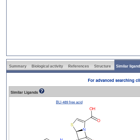
Summary
Biological activity
References
Structure
Similar ligan
For advanced searching cli
Similar Ligands
BLI-489 free acid