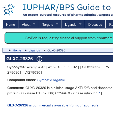
Home
About
Targets
Ligands
Diseases
Re
GtoPdb is requesting financial support from commerc
Home
Ligands
GLXC-26326
GLXC-26326
example 45 [WO2010056563A1] | GLXC26326 | LY-
Synonyms:
2780301 | LY2780301
Synthetic organic
Compound class:
GLXC-26326 is a clinical stage AKT1/2/3 and ribosoma
Comment:
protein S6 kinase B1 (p70S6;
) kinase inhibitor [
1
].
RPS6KB1
is commercially available from our sponsors
GLXC-26326