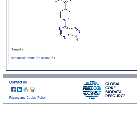
Targets
ribosomal protein S6 kinase B1
Contact us
Privacy and Cookie Policy