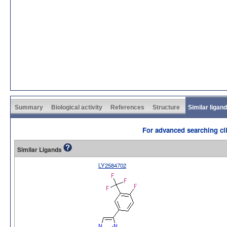
Summary
Biological activity
References
Structure
Similar ligan
For advanced searching cli
Similar Ligands
LY2584702