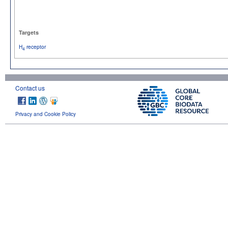
Targets
H
receptor
4
Contact us
Privacy and Cookie Policy