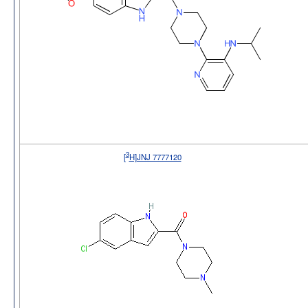
3
[
H]JNJ 7777120