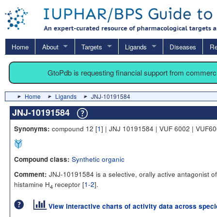
Home
About
Targets
Ligands
Diseases
Re
GtoPdb is requesting financial support from commerc
Home
Ligands
JNJ-10191584
JNJ-10191584
compound 12 [
1
] | JNJ 10191584 | VUF 6002 | VUF6
Synonyms:
Synthetic organic
Compound class:
JNJ-10191584 is a selective, orally active antagonist of
Comment:
histamine H
receptor [
1-2
].
4
View interactive charts of activity data across spec