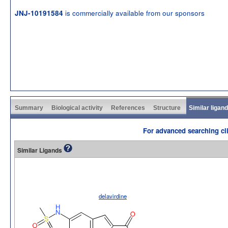
is commercially available from our sponsors
JNJ-10191584
Summary
Biological activity
References
Structure
Similar ligan
For advanced searching cli
Similar Ligands
delavirdine