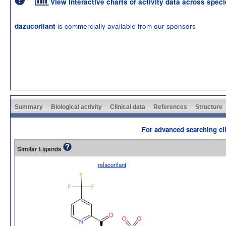
View interactive charts of activity data across spec
is commercially available from our sponsors
dazucorilant
Summary
Biological activity
Clinical data
References
Structure
For advanced searching cli
Similar Ligands
relacorilant