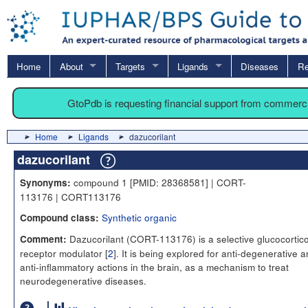
Home
About
Targets
Ligands
Diseases
Re
GtoPdb is requesting financial support from commerc
Home
Ligands
dazucorilant
dazucorilant
compound 1 [PMID: 28368581] | CORT-
Synonyms:
113176 | CORT113176
Synthetic organic
Compound class:
Dazucorilant (CORT-113176) is a selective glucocortico
Comment:
receptor modulator [
2
]. It is being explored for anti-degenerative 
anti-inflammatory actions in the brain, as a mechanism to treat
neurodegenerative diseases.