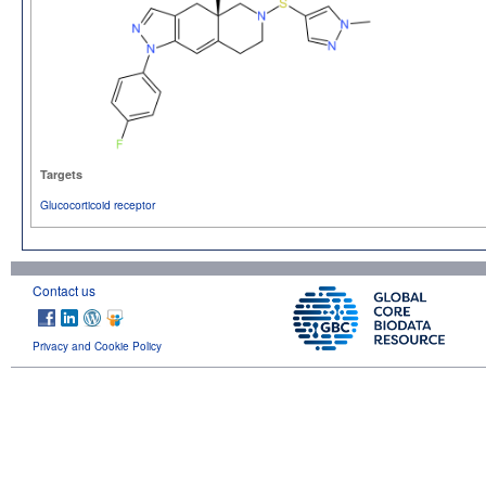
Targets
Glucocorticoid receptor
Contact us
Privacy and Cookie Policy