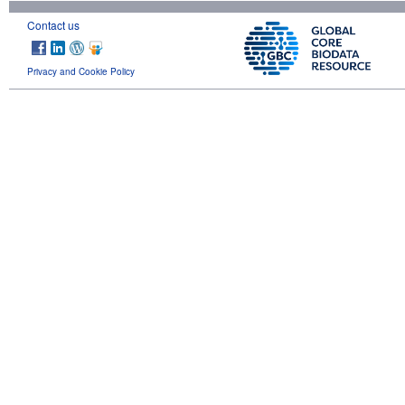
Contact us
Privacy and Cookie Policy