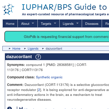
Home
About
Targets
Ligands
Diseases
Re
GtoPdb is requesting financial support from commerc
Home
Ligands
dazucorilant
dazucorilant
compound 1 [PMID: 28368581] | CORT-
Synonyms:
113176 | CORT113176
Synthetic organic
Compound class:
Dazucorilant (CORT-113176) is a selective glucocortico
Comment:
receptor modulator [
2
]. It is being explored for anti-degenerative 
anti-inflammatory actions in the brain, as a mechanism to treat
neurodegenerative diseases.