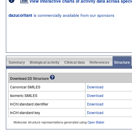
View interactive charts of activity data across spec
is commercially available from our sponsors
dazucorilant
Summary
Biological activity
Clinical data
References
Structure
Download 2D Structure
Canonical SMILES
Download
Isomeric SMILES
Download
InChI standard identifier
Download
InChI standard key
Download
Molecular structure representations generated using
Open Babel