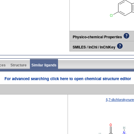
Physico-chemical Properties
SMILES / InChI / InChIKey
ces
Structure
Similar ligands
For advanced searching click here to open chemical structure editor
5,7-dichlorokynure