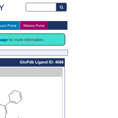
uno Portal
Malaria Portal
 page
for more information.
GtoPdb Ligand ID: 4088