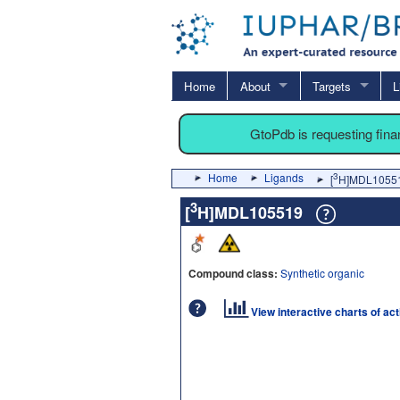
Home
About
Targets
L
GtoPdb is requesting fin
Home
Ligands
3
[
H]MDL1055
3
[
H]MDL105519
Compound class:
Synthetic organic
View interactive charts of ac