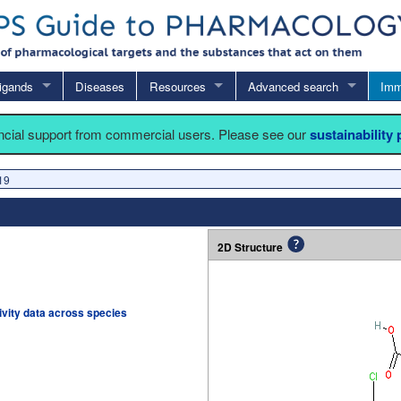
igands
Diseases
Resources
Advanced search
Imm
ancial support from commercial users. Please see our
sustainability
19
2D Structure
tivity data across species