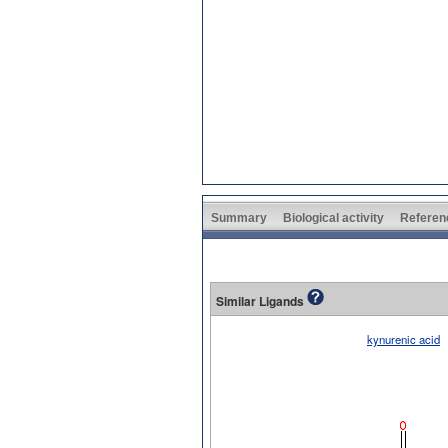
Summary
Biological activity
Referen
Similar Ligands
kynurenic acid