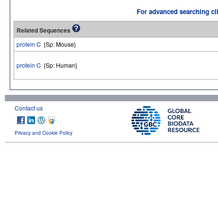
For advanced searching cli
Related Sequences
protein C
{Sp: Mouse}
protein C
{Sp: Human}
Contact us
Privacy and Cookie Policy