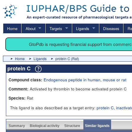
Home
About
Targets
Ligands
Diseases
Re
GtoPdb is requesting financial support from commerc
Home
Ligands
protein C (Rat)
protein C
Endogenous peptide in human, mouse or rat
Compound class:
Activated by thrombin to become activated protein C
Comment:
Rat
Species:
This ligand is also described as a target entry:
protein C, inactiva
Summary
Biological activity
Structure
Similar ligands