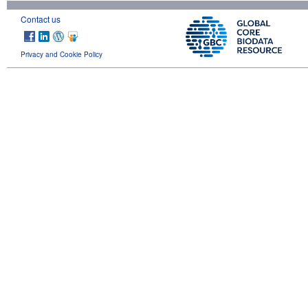
Contact us
Privacy and Cookie Policy