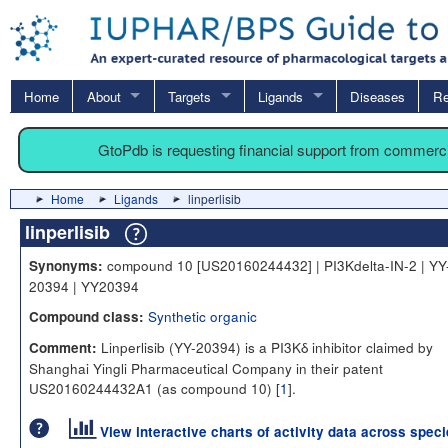
Home
About
Targets
Ligands
Diseases
Re
GtoPdb is requesting financial support from commerc
Home
Ligands
linperlisib
linperlisib
compound 10 [US20160244432] | PI3Kdelta-IN-2 | YY
Synonyms:
20394 | YY20394
Synthetic organic
Compound class:
Linperlisib (YY-20394) is a PI3Kδ inhibitor claimed by
Comment:
Shanghai Yingli Pharmaceutical Company in their patent
US20160244432A1 (as compound 10) [
1
].
View interactive charts of activity data across spec