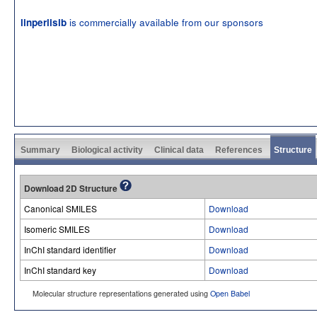
is commercially available from our sponsors
linperlisib
Summary
Biological activity
Clinical data
References
Structure
Download 2D Structure
Canonical SMILES
Download
Isomeric SMILES
Download
InChI standard identifier
Download
InChI standard key
Download
Molecular structure representations generated using
Open Babel