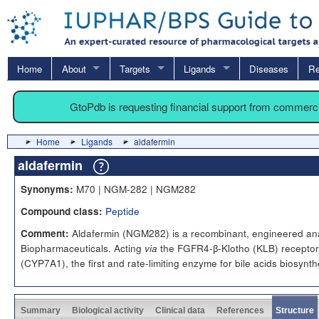
Home
About
Targets
Ligands
Diseases
Re
GtoPdb is requesting financial support from commerc
Home
Ligands
aldafermin
aldafermin
M70 | NGM-282 | NGM282
Synonyms:
Peptide
Compound class:
Aldafermin (NGM282) is a recombinant, engineered an
Comment:
Biopharmaceuticals. Acting
the FGFR4-β-Klotho (KLB) receptor 
via
(CYP7A1), the first and rate-limiting enzyme for bile acids biosynth
Summary
Biological activity
Clinical data
References
Structure