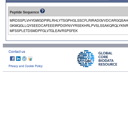
Peptide Sequence
MRDSSPLVHYGWGDPIRLRHLYTSGPHGLSSCFLRIRADGVVDCARGQSAHS
GKMQGLLQYSEEDCAFEEEIRPDGYNVYRSEKHRLPVSLSSAKQRQLYKN
MFSSPLETDSMDPFGLVTGLEAVRSPSFEK
Contact us
Privacy and Cookie Policy