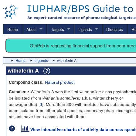
Home
About
Targets
Ligands
Diseases
Re
GtoPdb is requesting financial support from commerc
Home
Ligands
withaferin A
withaferin A
Natural product
Compound class:
Withaferin A was the first withanolide class phytochemic
Comment:
be isolated (from
, a.k.a. winter cherry or
Withania somnifera
ashwagandha) [
3
]. More than 300 withanolides have subsequently
been isolated from other plant species, and many pharmacological
actions have been associated with them.
View interactive charts of activity data across spec