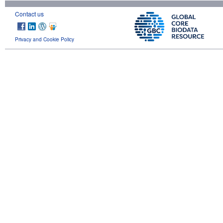
Contact us
Privacy and Cookie Policy