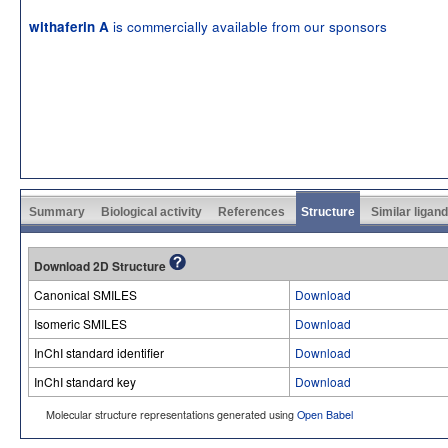
is commercially available from our sponsors
withaferin A
Summary
Biological activity
References
Structure
Similar ligan
Download 2D Structure
Canonical SMILES
Download
Isomeric SMILES
Download
InChI standard identifier
Download
InChI standard key
Download
Molecular structure representations generated using
Open Babel