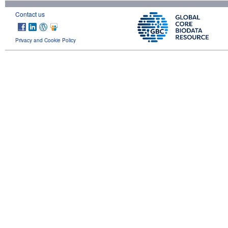
Contact us
Privacy and Cookie Policy