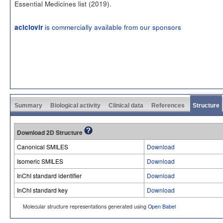
Essential Medicines list (2019).
is commercially available from our sponsors
aciclovir
Summary
Biological activity
Clinical data
References
Structure
Download 2D Structure
Canonical SMILES
Download
Isomeric SMILES
Download
InChI standard identifier
Download
InChI standard key
Download
Molecular structure representations generated using
Open Babel