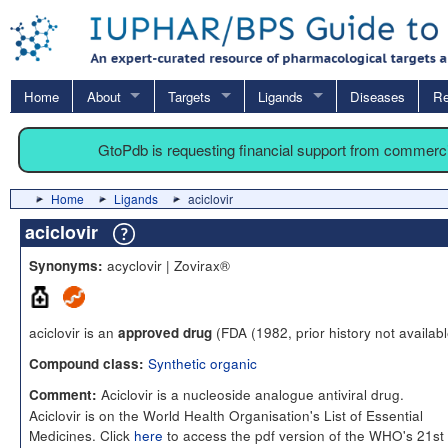
Home
About
Targets
Ligands
Diseases
Re
GtoPdb is requesting financial support from commerc
Home
Ligands
aciclovir
aciclovir
acyclovir | Zovirax®
Synonyms:
aciclovir is an
(FDA (1982, prior history not availabl
approved drug
Synthetic organic
Compound class:
Aciclovir is a nucleoside analogue antiviral drug.
Comment:
Aciclovir is on the World Health Organisation's List of Essential
Medicines. Click
here
to access the pdf version of the WHO's 21st