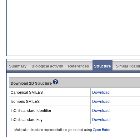
Summary
Biological activity
References
Structure
Similar ligan
Download 2D Structure
Canonical SMILES
Download
Isomeric SMILES
Download
InChI standard identifier
Download
InChI standard key
Download
Molecular structure representations generated using
Open Babel