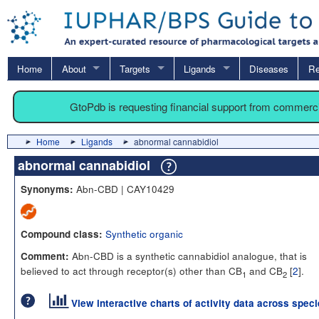
Home
About
Targets
Ligands
Diseases
Re
GtoPdb is requesting financial support from commerc
Home
Ligands
abnormal cannabidiol
abnormal cannabidiol
Abn-CBD | CAY10429
Synonyms:
Synthetic organic
Compound class:
Abn-CBD is a synthetic cannabidiol analogue, that is
Comment:
believed to act through receptor(s) other than CB
and CB
[
2
].
1
2
View interactive charts of activity data across spec