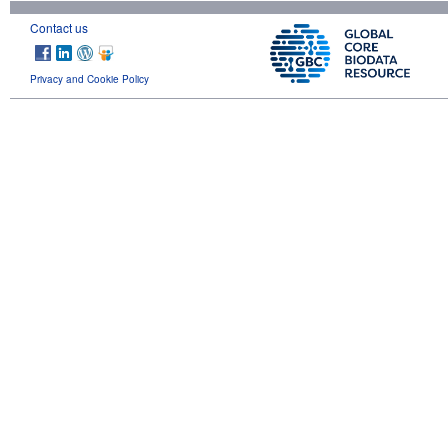
Contact us
Privacy and Cookie Policy