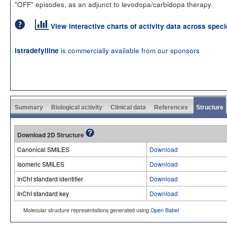
"OFF" episodes, as an adjunct to levodopa/carbidopa therapy.
View interactive charts of activity data across spec
is commercially available from our sponsors
istradefylline
Summary
Biological activity
Clinical data
References
Structure
Download 2D Structure
Canonical SMILES
Download
Isomeric SMILES
Download
InChI standard identifier
Download
InChI standard key
Download
Molecular structure representations generated using
Open Babel