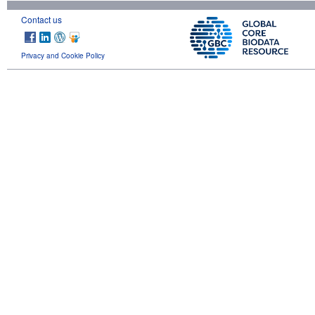
Contact us
Privacy and Cookie Policy