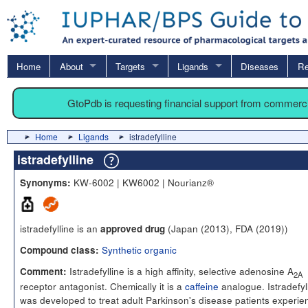
Home
About
Targets
Ligands
Diseases
Re
GtoPdb is requesting financial support from commerc
Home
Ligands
istradefylline
istradefylline
KW-6002 | KW6002 | Nourianz®
Synonyms:
istradefylline is an
(Japan (2013), FDA (2019))
approved drug
Synthetic organic
Compound class:
Istradefylline is a high affinity, selective adenosine A
Comment:
2A
receptor antagonist. Chemically it is a
caffeine
analogue. Istradefyl
was developed to treat adult Parkinson's disease patients experie