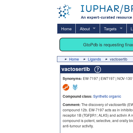
Home
About
Targets
L
GtoPdb is requesting fin
Home
Ligands
vactosertib
vactosertib
Synonyms:
EW-7197 | EW7197 | NOV-130
Compound class:
Synthetic organic
Comment:
The discovery of vactosertib (EW
compound 12b. EW-7197 acts as in inhibitor 
receptor 1B (TGFβR1; ALK5) and activin A 
compound is potent, selective, and orally b
anti-tumour activity.