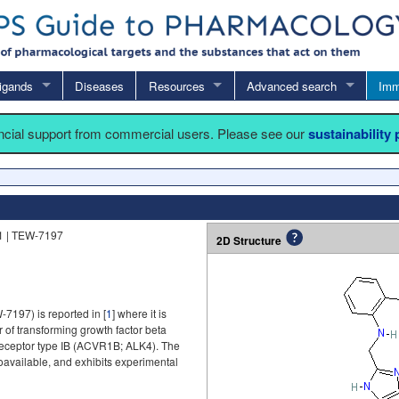
igands
Diseases
Resources
Advanced search
Imm
ancial support from commercial users. Please see our
sustainability
1 | TEW-7197
2D Structure
-7197) is reported in [
1
] where it is
of transforming growth factor beta
receptor type IB (ACVR1B; ALK4). The
ioavailable, and exhibits experimental