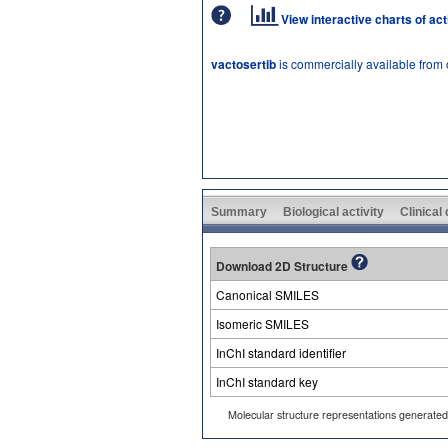
View interactive charts of ac
vactosertib
is commercially available from
Summary
Biological activity
Clinical
Download 2D Structure
Canonical SMILES
Isomeric SMILES
InChI standard identifier
InChI standard key
Molecular structure representations generate