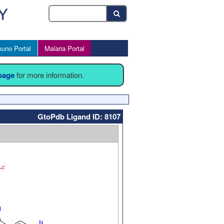
uno Portal
Malaria Portal
 page
for more information.
GtoPdb Ligand ID: 8107