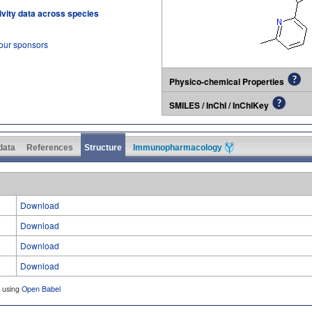
tivity data across species
 our sponsors
Physico-chemical Properties
SMILES / InChI / InChIKey
 data
References
Structure
Immunopharmacology
Download
Download
Download
Download
d using
Open Babel