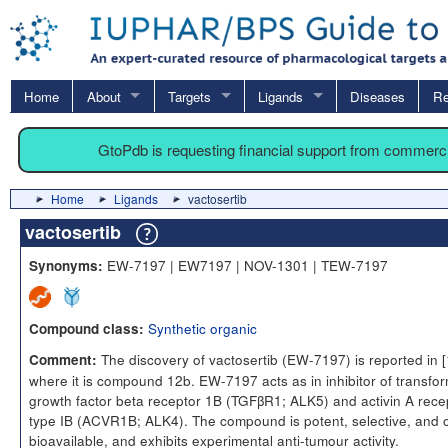
Home
About
Targets
Ligands
Diseases
Re
GtoPdb is requesting financial support from commerc
Home
Ligands
vactosertib
vactosertib
EW-7197 | EW7197 | NOV-1301 | TEW-7197
Synonyms:
Synthetic organic
Compound class:
The discovery of vactosertib (EW-7197) is reported in [
Comment:
where it is compound 12b. EW-7197 acts as in inhibitor of transfo
growth factor beta receptor 1B (TGFβR1; ALK5) and activin A rece
type IB (ACVR1B; ALK4). The compound is potent, selective, and o
bioavailable, and exhibits experimental anti-tumour activity.