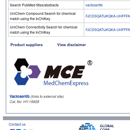
Search PubMed titles/abstracts
vactosertib
UniChem Compound Search for chemical
FJCDSQATIJKQKA-UHFFF
match using the InChIKey
UniChem Connectivity Search for chemical
FJCDSQATIJKQKA-UHFFF
match using the InChIKey
Product suppliers
View disclaimer
Vactosertib
(links to external site)
Cat. No. HY-19928
Contact us