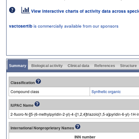
View interactive charts of activity data across spec
is commercially available from our sponsors
vactosertib
Summary
Biological activity
Clinical data
References
Structure
Classification
Compound class
Synthetic organic
IUPAC Name
2-fluoro-N-[[5-(6-methylpyridin-2-yl)-4-([1,2,4]triazolo[1,5-a]pyridin-6-yl)-1H-
International Nonproprietary Names
INN number