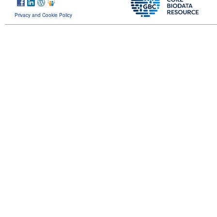
Privacy and Cookie Policy