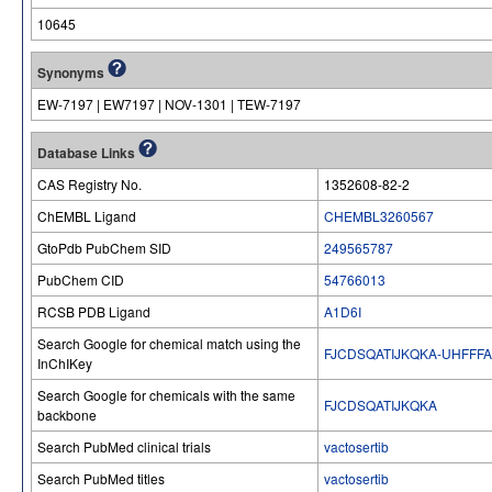
10645
Synonyms
EW-7197 | EW7197 | NOV-1301 | TEW-7197
Database Links
CAS Registry No.
1352608-82-2
ChEMBL Ligand
CHEMBL3260567
GtoPdb PubChem SID
249565787
PubChem CID
54766013
RCSB PDB Ligand
A1D6I
Search Google for chemical match using the
FJCDSQATIJKQKA-UHFFF
InChIKey
Search Google for chemicals with the same
FJCDSQATIJKQKA
backbone
Search PubMed clinical trials
vactosertib
Search PubMed titles
vactosertib