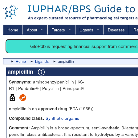
Home
About
Targets
Ligands
Diseases
Re
GtoPdb is requesting financial support from commerc
Home
Ligands
ampicillin
ampicillin
aminobenzylpenicillin | KS-
Synonyms:
R1 | Penbritin® | Polycillin | Principen®
ampicillin is an
(FDA (1965))
approved drug
Synthetic organic
Compound class:
Ampicillin is a broad-spectrum, semi-synthetic, β-lactam
Comment:
penicillin class antibacterial. It is resistant to hydrolysis by a variety