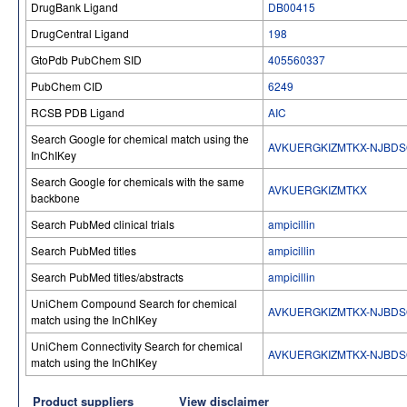
DrugBank Ligand
DB00415
DrugCentral Ligand
198
GtoPdb PubChem SID
405560337
PubChem CID
6249
RCSB PDB Ligand
AIC
Search Google for chemical match using the
AVKUERGKIZMTKX-NJBDS
InChIKey
Search Google for chemicals with the same
AVKUERGKIZMTKX
backbone
Search PubMed clinical trials
ampicillin
Search PubMed titles
ampicillin
Search PubMed titles/abstracts
ampicillin
UniChem Compound Search for chemical
AVKUERGKIZMTKX-NJBDS
match using the InChIKey
UniChem Connectivity Search for chemical
AVKUERGKIZMTKX-NJBDS
match using the InChIKey
Product suppliers
View disclaimer