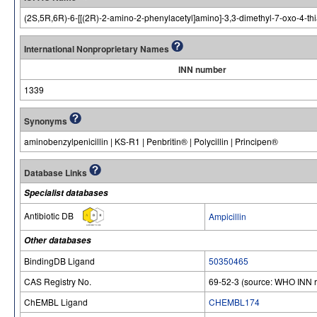
(2S,5R,6R)-6-[[(2R)-2-amino-2-phenylacetyl]amino]-3,3-dimethyl-7-oxo-4-thi
International Nonproprietary Names
INN number
1339
Synonyms
aminobenzylpenicillin | KS-R1 | Penbritin® | Polycillin | Principen®
Database Links
Specialist databases
Antibiotic DB
Ampicillin
Other databases
BindingDB Ligand
50350465
CAS Registry No.
69-52-3 (source: WHO INN r
ChEMBL Ligand
CHEMBL174