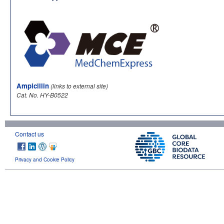
Ampicillin
(links to external site)
Cat. No. HY-B0522
Contact us
Privacy and Cookie Policy