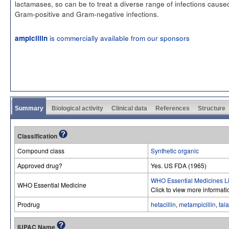
lactamases, so can be to treat a diverse range of infections cause
Gram-positive and Gram-negative infections.
is commercially available from our sponsors
ampicillin
Summary
Biological activity
Clinical data
References
Structure
Classification
Compound class
Synthetic organic
Approved drug?
Yes. US FDA (1965)
WHO Essential Medicines Li
WHO Essential Medicine
Click to view more informat
Prodrug
hetacillin
,
metampicillin
,
tala
IUPAC Name