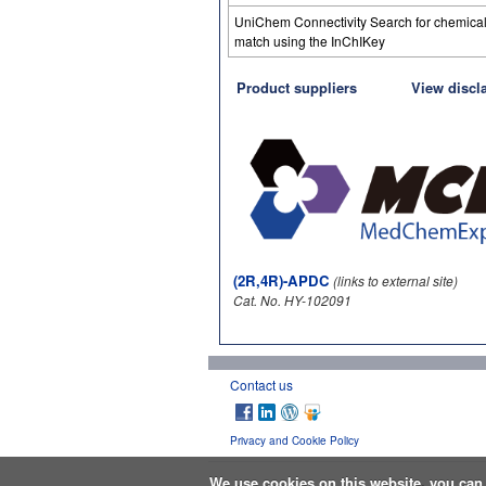
UniChem Connectivity Search for chemica
match using the InChIKey
Product suppliers
View discl
(2R,4R)-APDC
(links to external site)
Cat. No. HY-102091
Contact us
Privacy and Cookie Policy
We use cookies on this website, you ca