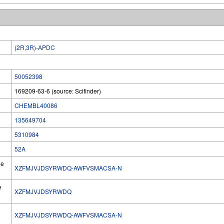
(2R,3R)-APDC
50052398
169209-63-6 (source: Scifinder)
CHEMBL40086
135649704
5310984
52A
he
XZFMJVJDSYRWDQ-AWFVSMACSA-N
e
XZFMJVJDSYRWDQ
XZFMJVJDSYRWDQ-AWFVSMACSA-N