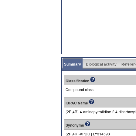
Summary
Biological activity
Referen
Classification
Compound class
IUPAC Name
(2R,4R)-4-aminopyrrolidine-2,4-dicarboxyl
Synonyms
(2R,4R)-APDC | LY314593