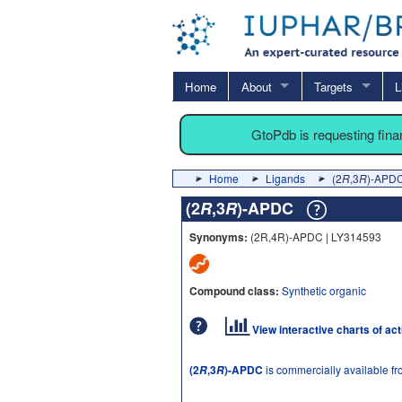
Home
About
Targets
L
GtoPdb is requesting fin
Home
Ligands
(2
R
,3
R
)-APD
(2
R
,3
R
)-APDC
Synonyms:
(2R,4R)-APDC | LY314593
Compound class:
Synthetic organic
View interactive charts of ac
(2
,3
)-APDC
is commercially available f
R
R