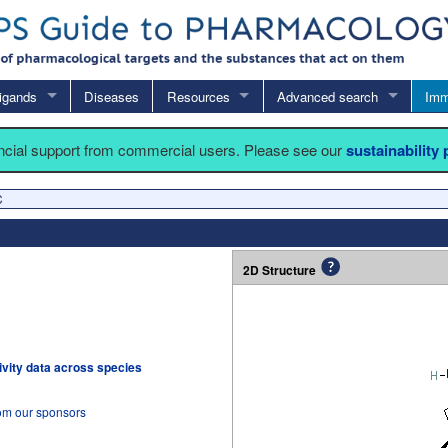
igands
Diseases
Resources
Advanced search
Imm
ancial support from commercial users. Please see our
sustainability
C
2D Structure
tivity data across species
rom our sponsors