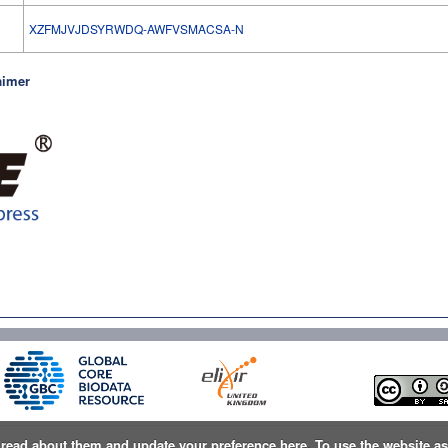
l
XZFMJVJDSYRWDQ-AWFVSMACSA-N
aimer
n
read about them and update your preference here
. To use the website a