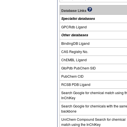
Database Links
Specialist databases
GPCRdb Ligand
Other databases
BindingDB Ligand
CAS Registry No.
ChEMBL Ligand
GtoPdb PubChem SID
PubChem CID
RCSB PDB Ligand
Search Google for chemical match using t
InChIKey
Search Google for chemicals with the sam
backbone
UniChem Compound Search for chemical
match using the InChIKey