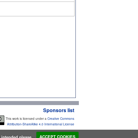
Sponsors list
This work is licensed under a
Creative Commons
Attribution-ShareAlike 4.0 International License
s intended please...
ACCEPT COOKIES