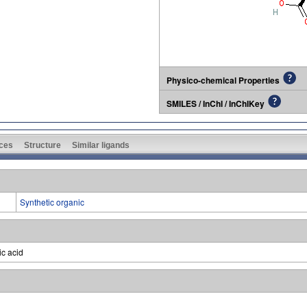
Physico-chemical Properties
SMILES / InChI / InChIKey
ces
Structure
Similar ligands
Synthetic organic
ic acid