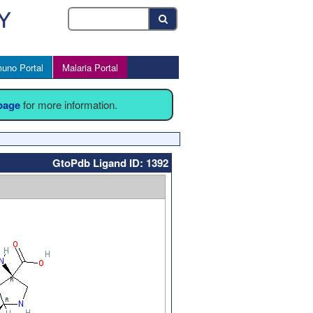
uno Portal
Malaria Portal
 page
for more information.
GtoPdb Ligand ID: 1392