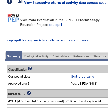
View interactive charts of activity data across spec
View more information in the IUPHAR Pharmacology
Education Project:
captopril
is commercially available from our sponsors
captopril
Summary
Biological activity
Clinical data
References
Structure
Classification
Compound class
Synthetic organic
Approved drug?
Yes. US FDA (1981)
IUPAC Name
(2S)-1-[(2S)-2-methyl-3-sulfanylpropanoyl]pyrrolidine-2-carboxylic acid