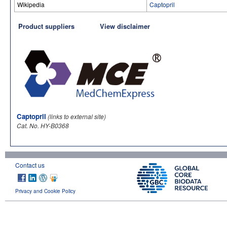
Wikipedia
Captopril
Product suppliers
View disclaimer
Captopril
(links to external site)
Cat. No. HY-B0368
Contact us
Privacy and Cookie Policy