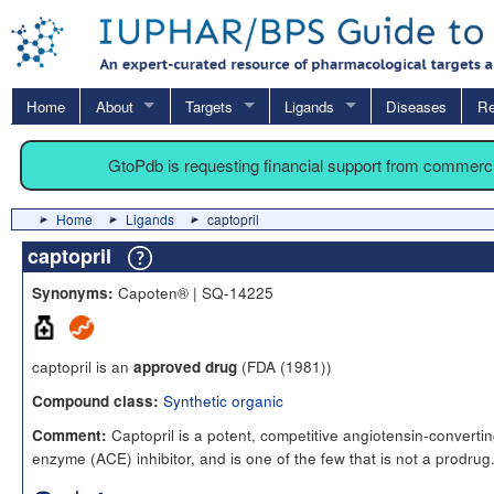
Home
About
Targets
Ligands
Diseases
Re
GtoPdb is requesting financial support from commerc
Home
Ligands
captopril
captopril
Capoten® | SQ-14225
Synonyms:
captopril is an
(FDA (1981))
approved drug
Synthetic organic
Compound class:
Captopril is a potent, competitive angiotensin-converti
Comment:
enzyme (ACE) inhibitor, and is one of the few that is not a prodrug