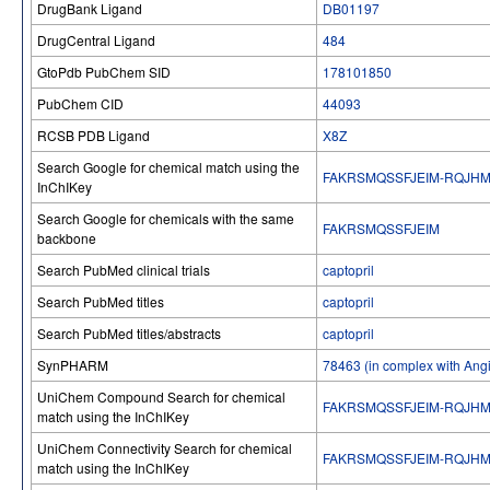
DrugBank Ligand
DB01197
DrugCentral Ligand
484
GtoPdb PubChem SID
178101850
PubChem CID
44093
RCSB PDB Ligand
X8Z
Search Google for chemical match using the
FAKRSMQSSFJEIM-RQJH
InChIKey
Search Google for chemicals with the same
FAKRSMQSSFJEIM
backbone
Search PubMed clinical trials
captopril
Search PubMed titles
captopril
Search PubMed titles/abstracts
captopril
SynPHARM
78463 (in complex with Ang
UniChem Compound Search for chemical
FAKRSMQSSFJEIM-RQJH
match using the InChIKey
UniChem Connectivity Search for chemical
FAKRSMQSSFJEIM-RQJH
match using the InChIKey