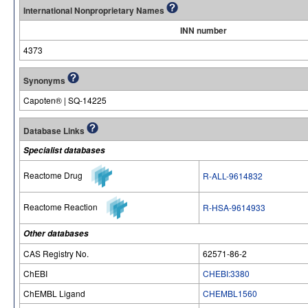
International Nonproprietary Names
INN number
4373
Synonyms
Capoten® | SQ-14225
Database Links
Specialist databases
Reactome Drug
R-ALL-9614832
Reactome Reaction
R-HSA-9614933
Other databases
CAS Registry No.
62571-86-2
ChEBI
CHEBI:3380
ChEMBL Ligand
CHEMBL1560