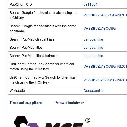
PubChem CID
5311064
Search Google for chemical match using the
VHSBBVZJABQOSG-INIZC
InChIKey
Search Google for chemicals with the same
VHSBBVZJABQOSG
backbone
Search PubMed clinical trials
denopamine
Search PubMed titles
denopamine
Search PubMed titles/abstracts
denopamine
UniChem Compound Search for chemical
VHSBBVZJABQOSG-INIZC
match using the InChIKey
UniChem Connectivity Search for chemical
VHSBBVZJABQOSG-INIZC
match using the InChIKey
Wikipedia
Denopamine
Product suppliers
View disclaimer