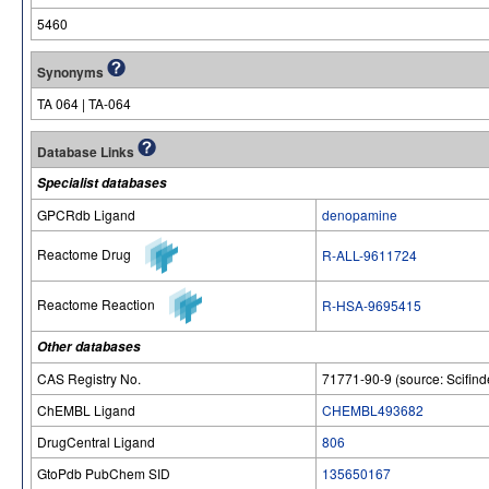
5460
Synonyms
TA 064 | TA-064
Database Links
Specialist databases
GPCRdb Ligand
denopamine
Reactome Drug
R-ALL-9611724
Reactome Reaction
R-HSA-9695415
Other databases
CAS Registry No.
71771-90-9 (source: Scifind
ChEMBL Ligand
CHEMBL493682
DrugCentral Ligand
806
GtoPdb PubChem SID
135650167