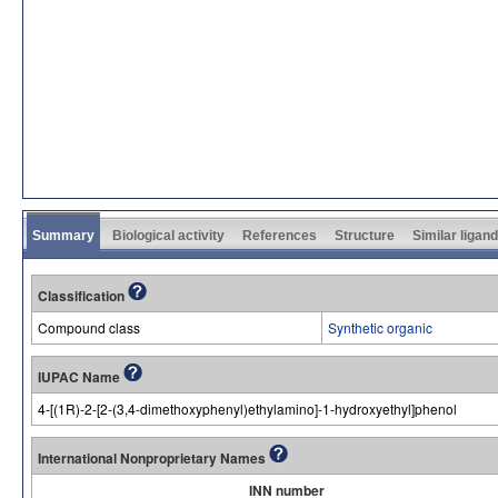
Summary
Biological activity
References
Structure
Similar ligan
Classification
Compound class
Synthetic organic
IUPAC Name
4-[(1R)-2-[2-(3,4-dimethoxyphenyl)ethylamino]-1-hydroxyethyl]phenol
International Nonproprietary Names
INN number