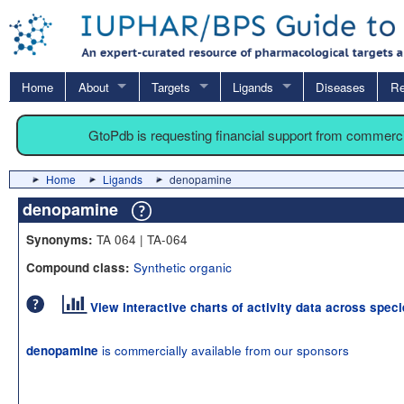
Home
About
Targets
Ligands
Diseases
Re
GtoPdb is requesting financial support from commerc
Home
Ligands
denopamine
denopamine
TA 064 | TA-064
Synonyms:
Synthetic organic
Compound class:
View interactive charts of activity data across spec
is commercially available from our sponsors
denopamine