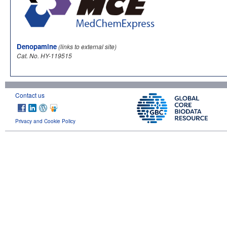
Denopamine
(links to external site)
Cat. No. HY-119515
Contact us
Privacy and Cookie Policy