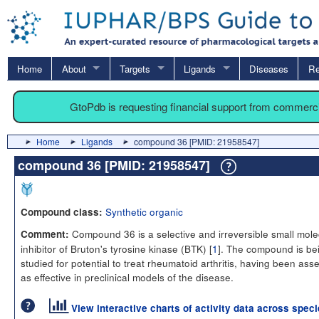
Home
About
Targets
Ligands
Diseases
Re
GtoPdb is requesting financial support from commerc
Home
Ligands
compound 36 [PMID: 21958547]
compound 36 [PMID: 21958547]
Synthetic organic
Compound class:
Compound 36 is a selective and irreversible small mole
Comment:
inhibitor of Bruton's tyrosine kinase (BTK) [
1
]. The compound is be
studied for potential to treat rheumatoid arthritis, having been as
as effective in preclinical models of the disease.
View interactive charts of activity data across spec