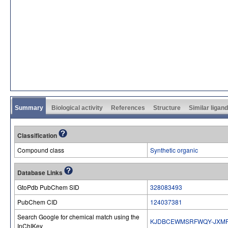
Summary
Biological activity
References
Structure
Similar ligan
Classification
Compound class
Synthetic organic
Database Links
GtoPdb PubChem SID
328083493
PubChem CID
124037381
Search Google for chemical match using the
KJDBCEWMSRFWQY-JXM
InChIKey