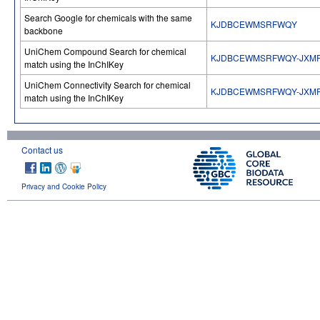
Search Google for chemicals with the same
KJDBCEWMSRFWQY
backbone
UniChem Compound Search for chemical
KJDBCEWMSRFWQY-JXM
match using the InChIKey
UniChem Connectivity Search for chemical
KJDBCEWMSRFWQY-JXM
match using the InChIKey
Contact us
Privacy and Cookie Policy