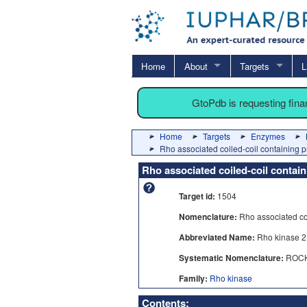
Home
About
Targets
L
GtoPdb is requesting fin
Home
Targets
Enzymes
Rho associated coiled-coil containing p
Rho associated coiled-coil contain
Target id:
1504
Nomenclature:
Rho associated coi
Abbreviated Name:
Rho kinase 2
Systematic Nomenclature:
ROC
Family:
Rho kinase
Contents: