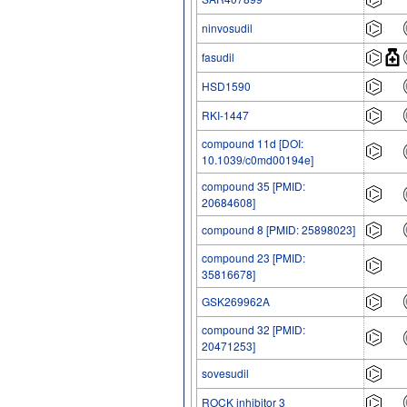
ninvosudil
fasudil
HSD1590
RKI-1447
compound 11d [DOI:
10.1039/c0md00194e]
compound 35 [PMID:
20684608]
compound 8 [PMID: 25898023]
compound 23 [PMID:
35816678]
GSK269962A
compound 32 [PMID:
20471253]
sovesudil
ROCK inhibitor 3