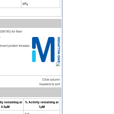
p
K
d
539745) for their
.
binant protein kinases
Click column
headers to sort
ity remaining at
% Activity remaining at
0.5µM
1µM
0.0