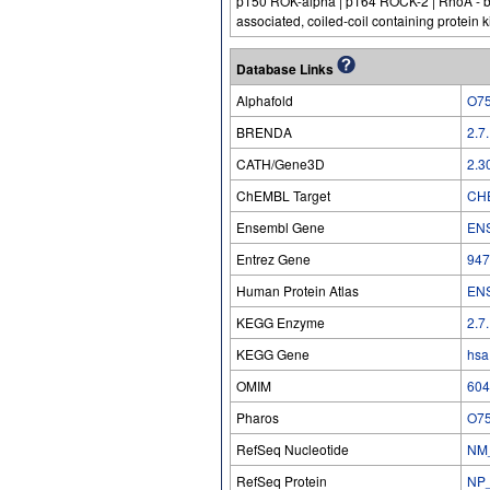
p150 ROK-alpha | p164 ROCK-2 | RhoA - bin
associated, coiled-coil containing protein 
Database Links
Alphafold
O7
BRENDA
2.7
CATH/Gene3D
2.3
ChEMBL Target
CH
Ensembl Gene
EN
Entrez Gene
947
Human Protein Atlas
EN
KEGG Enzyme
2.7
KEGG Gene
hsa
OMIM
604
Pharos
O7
RefSeq Nucleotide
NM
RefSeq Protein
NP