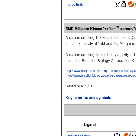
tofacitinib
TM
EMD Millipore KinaseProfiler
screen/R
A screen profiling 158 kinase inhibitors (
inhibitory activity at 1µM and 10µM again
A screen profiling the inhibitory activity 
using the Reaction Biology Corporation K
http://www.millipore.com/techpublications/tech1/p
http://www.reactionbiology.com/webapps/main/pa
Reference:
1
,
13
Key to terms and symbols
Ligand
staurosporine
H