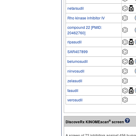
netarsudil
Rho kinase inhibitor IV
compound 22 [PMID:
20462760]
ripasudil
SAR407899
belumosudil
ninvosudil
zelasudil
fasudil
verosudil
®
DiscoveRx KINOME
screen
scan
A screen of 72 inhibitors against 456 hu