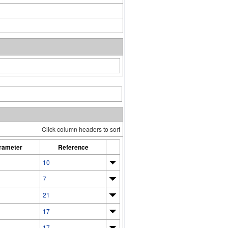
Click column headers to sort
rameter
Reference
10
7
21
17
17