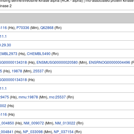
ding serine/threosine kinase alpha (ROK - alpha) | rho-associated protein kinase
kinase 2
5116
(Hs),
P70336
(Mm),
Q62868
(Rn)
.11.1
0.29.30
EMBL2973
(Hs),
CHEMBL5490
(Rn)
SG00000134318
(Hs),
ENSMUSG00000020580
(Mm),
ENSRNOG00000004496
(
5
(Hs),
19878
(Mm),
25537
(Rn)
SG00000134318
(Hs)
.11.1
:9475
(Hs),
mmu:19878
(Mm),
rno:25537
(Rn)
002
(Hs)
5116
(Hs)
_004850
(Hs),
NM_009072
(Mm),
NM_013022
(Rn)
_004841
(Hs),
NP_033098
(Mm),
NP_037154
(Rn)