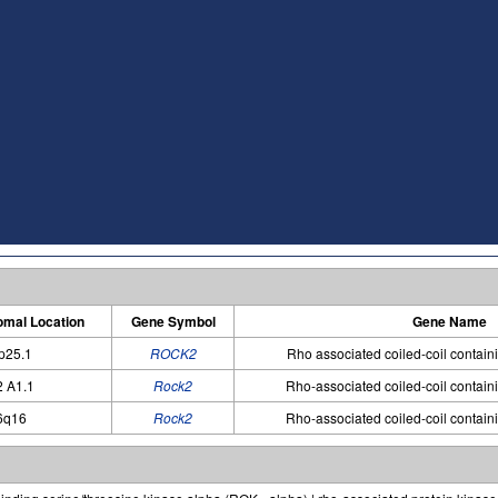
mal Location
Gene Symbol
Gene Name
p25.1
ROCK2
Rho associated coiled-coil contain
2 A1.1
Rock2
Rho-associated coiled-coil contain
6q16
Rock2
Rho-associated coiled-coil contain