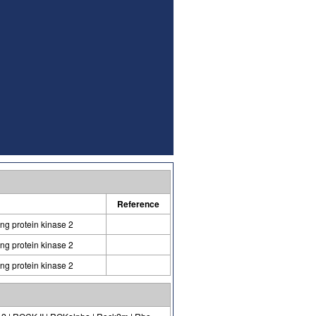
Reference
ing protein kinase 2
ing protein kinase 2
ing protein kinase 2