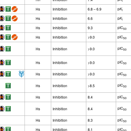
i
p
K
Hs
Inhibition
6.8 – 6.9
i
p
K
Hs
Inhibition
6.6
i
pIC
Hs
Inhibition
9.3
50
pIC
Hs
Inhibition
>9.0
50
pIC
Hs
Inhibition
>9.0
50
pIC
Hs
Inhibition
>9.0
50
pIC
Hs
Inhibition
>9.0
50
pIC
Hs
Inhibition
>8.5
50
pIC
Hs
Inhibition
8.4
50
pIC
Hs
Inhibition
8.4
50
pIC
Hs
Inhibition
8.3
50
pIC
Hs
Inhibition
8.1
50