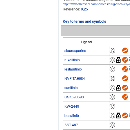
http://www.discoverx.com/services/drug-discovery-
Reference:
9
,
25
Key to terms and symbols
Ligand
staurosporine
ruxolitinib
lestaurtinib
NVP-TAE684
sunitinib
GSK690693
KW-2449
bosutinib
AST-487