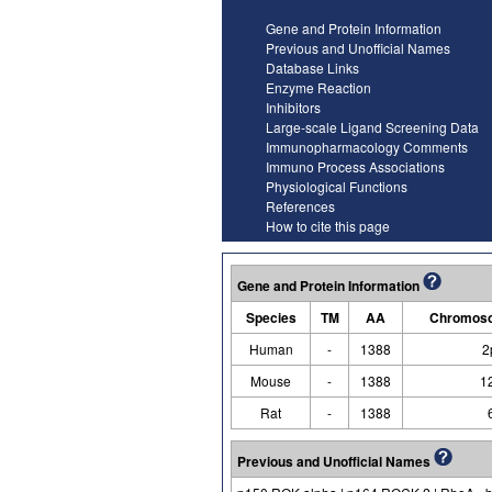
Gene and Protein Information
Previous and Unofficial Names
Database Links
Enzyme Reaction
Inhibitors
Large-scale Ligand Screening Data
Immunopharmacology Comments
Immuno Process Associations
Physiological Functions
References
How to cite this page
Gene and Protein Information
Species
TM
AA
Chromoso
Human
-
1388
2
Mouse
-
1388
1
Rat
-
1388
Previous and Unofficial Names