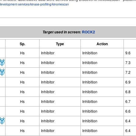
development-services/kinase-profiling/kinomescan
ROCK2
Target used in screen:
Sp.
Type
Action
Hs
Inhibitor
Inhibition
9.6
Hs
Inhibitor
Inhibition
7.3
Hs
Inhibitor
Inhibition
7.2
Hs
Inhibitor
Inhibition
6.9
Hs
Inhibitor
Inhibition
6.8
Hs
Inhibitor
Inhibition
6.7
Hs
Inhibitor
Inhibition
6.6
Hs
Inhibitor
Inhibition
6.4
Hs
Inhibitor
Inhibition
6.4