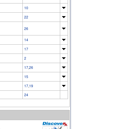
10
22
26
14
17
2
17
,
26
15
17
,
19
24
.