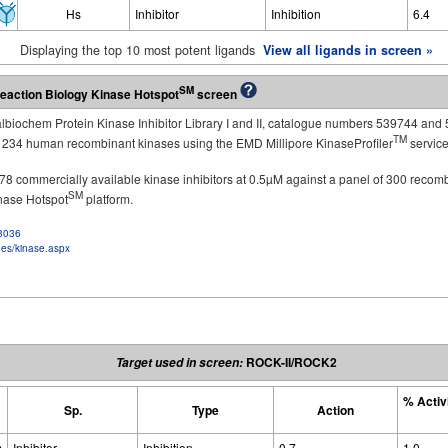
Hs
Inhibitor
Inhibition
6.4
Displaying the top 10 most potent ligands
View all ligands in screen »
SM
eaction Biology Kinase Hotspot
screen
Calbiochem Protein Kinase Inhibitor Library I and II, catalogue numbers 539744 and 
TM
st 234 human recombinant kinases using the EMD Millipore KinaseProfiler
service
of 178 commercially available kinase inhibitors at 0.5µM against a panel of 300 recom
SM
inase Hotspot
platform.
f3036
ges/kinase.aspx
ROCK-II/ROCK2
Target used in screen:
% Activ
Sp.
Type
Action
s
Inhibitor
Inhibition
0.7
1.0