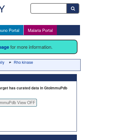
uno Portal
Malaria Portal
 page
for more information.
ily
Rho kinase
arget has curated data in GtoImmuPdb
ImmuPdb View OFF