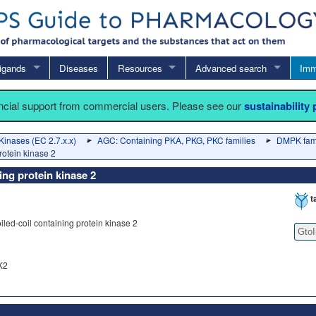
igands
Diseases
Resources
Advanced search
Imm
ancial support from commercial users. Please see our
sustainability
Kinases (EC 2.7.x.x)
AGC: Containing PKA, PKG, PKC families
DMPK fam
rotein kinase 2
ing protein kinase 2
t
led-coil containing protein kinase 2
Gto
K2