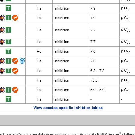
pIC
Hs
Inhibition
7.9
50
pIC
Hs
Inhibition
7.9
50
pIC
Hs
Inhibition
7.7
50
pIC
Hs
Inhibition
7.7
50
pIC
Hs
Inhibition
7.0
50
pIC
Hs
Inhibition
7.0
50
pIC
Hs
Inhibition
6.3 – 7.2
50
pIC
Hs
Inhibition
>6.5
50
pIC
Hs
Inhibition
5.9 – 5.9
50
Hs
Inhibition
-
-
View species-specific inhibitor tables
®
man kinases. Quantitative data were derived using DiscoveRx KINOME
scan
platform