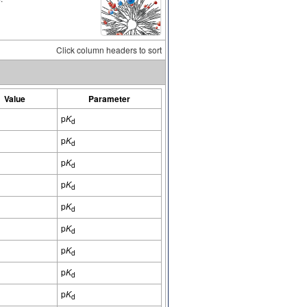
Click column headers to sort
Value
Parameter
p
K
d
p
K
d
p
K
d
p
K
d
p
K
d
p
K
d
p
K
d
p
K
d
p
K
d