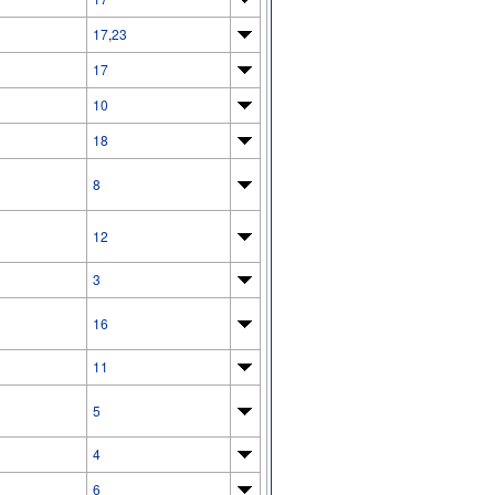
17
,
23
17
10
18
8
12
3
16
11
5
4
6