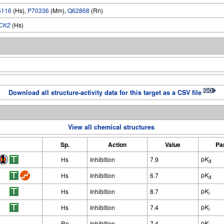
5116
(Hs),
P70336
(Mm),
Q62868
(Rn)
CK2
(Hs)
Download all structure-activity data for this target as a CSV file
View all chemical structures
Sp.
Action
Value
Pa
p
K
Hs
Inhibition
7.9
d
p
K
Hs
Inhibition
6.7
d
p
K
Hs
Inhibition
8.7
i
p
K
Hs
Inhibition
7.4
i
p
K
Rn
Inhibition
7.4