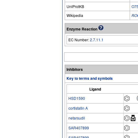
UniProtKB
O7
Wikipedia
RO
Enzyme Reaction
EC Number:
2.7.11.1
Inhibitors
Key to terms and symbols
Ligand
HSD1590
cortistatin A
netarsudil
SAR407899
SAR407899