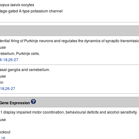
nopus laevis
oocytes
tage-gated A-type potassium channel
ential firing of Purkinje neurons and regulates the dynamics of synaptic transmissi
use
ebellum, Purkinje cells.
6-18
,
26-27
basal ganglia and cerrebellum.
use
in
-18
,
26-27
g Gene Expression
.1 display impaired motor coordination, behavioural deficits and alcohol sensitivity.
use
ockout
,
18