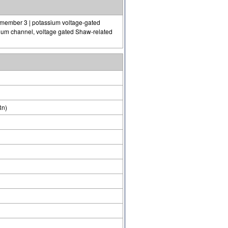
 member 3 | potassium voltage-gated
ium channel, voltage gated Shaw-related
Rn)