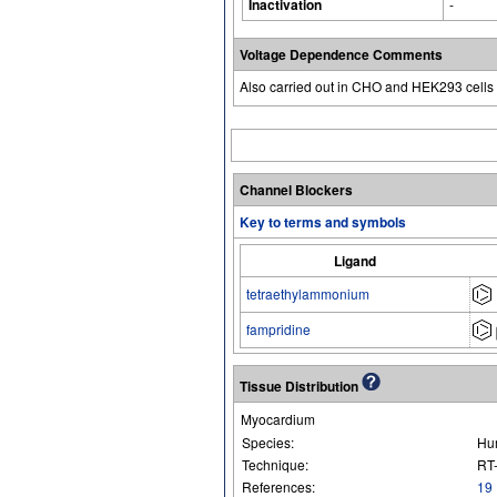
Inactivation
-
Voltage Dependence Comments
Also carried out in CHO and HEK293 cells 
Channel Blockers
Key to terms and symbols
Ligand
tetraethylammonium
fampridine
Tissue Distribution
Myocardium
Species:
Hu
Technique:
RT
References:
19