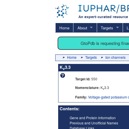
Home
About
Targets
L
GtoPdb is requesting fin
Home
Targets
Ion channels
K
3.3
v
Target id:
550
Nomenclature:
K
3.3
v
Family:
Voltage-gated potassium 
Contents:
Gene and Protein Information
Previous and Unofficial Names
Database Links