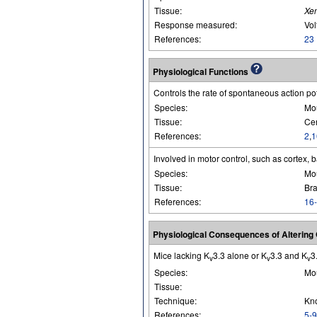
Tissue:
Xe
Response measured:
Vol
References:
23
Physiological Functions
Controls the rate of spontaneous action pot
Species:
Mo
Tissue:
Cer
References:
2
,
1
Involved in motor control, such as cortex, 
Species:
Mo
Tissue:
Bra
References:
16
Physiological Consequences of Alterin
Mice lacking K
3.3 alone or K
3.3 and K
3
v
v
v
Species:
Mo
Tissue:
Technique:
Kn
References:
5-9