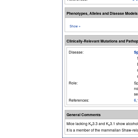
Phenotypes, Alleles and Disease Model
»
Show
Clinically-Relevant Mutations and Patho
Disease:
Sp
Role:
Sp
no
se
References:
6
,
General Comments
Mice lacking K
3.3 and K
3.1 show alcohol
v
v
It is a member of the mammalian Shaw-rela