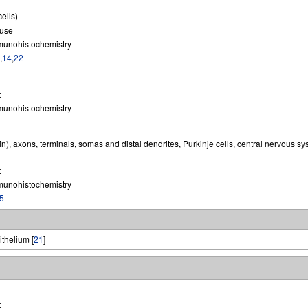
cells)
use
munohistochemistry
,
14
,
22
t
munohistochemistry
n), axons, terminals, somas and distal dendrites, Purkinje cells, central nervous s
t
munohistochemistry
5
ithelium [
21
]
t