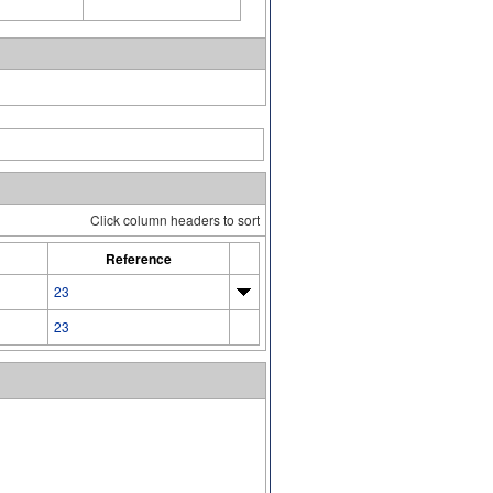
Click column headers to sort
Reference
23
23