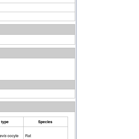
l type
Species
evis
oocyte
Rat