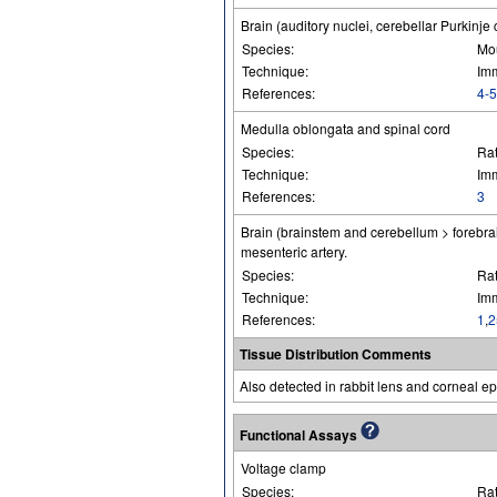
Brain (auditory nuclei, cerebellar Purkinje 
Species:
Mo
Technique:
Im
References:
4-5
Medulla oblongata and spinal cord
Species:
Ra
Technique:
Im
References:
3
Brain (brainstem and cerebellum > forebrai
mesenteric artery.
Species:
Ra
Technique:
Im
References:
1
,
2
Tissue Distribution Comments
Also detected in rabbit lens and corneal ep
Functional Assays
Voltage clamp
Species:
Ra