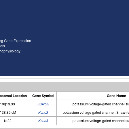
ing Gene Expression
els
thophysiology
somal Location
Gene Symbol
Gene Name
19q13.33
KCNC3
potassium voltage-gated channel s
7 28.85 cM
Kcnc3
potassium voltage gated channel, Shaw-re
1q22
Kcnc3
potassium voltage-gated channel s