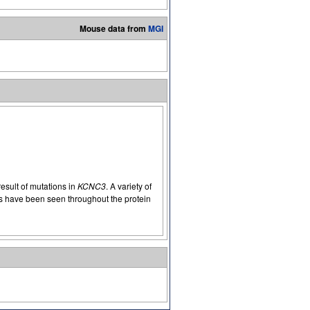
Mouse data from
MGI
result of mutations in
KCNC3
. A variety of
 have been seen throughout the protein