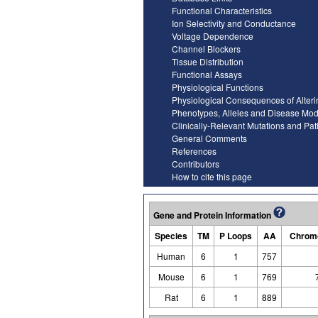
Functional Characteristics
Ion Selectivity and Conductance
Voltage Dependence
Channel Blockers
Tissue Distribution
Functional Assays
Physiological Functions
Physiological Consequences of Alter
Phenotypes, Alleles and Disease Mod
Clinically-Relevant Mutations and Pa
General Comments
References
Contributors
How to cite this page
Gene and Protein Information
Species
TM
P Loops
AA
Chromo
Human
6
1
757
Mouse
6
1
769
Rat
6
1
889