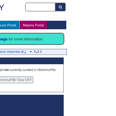
uno Portal
Malaria Portal
 page
for more information.
sium channels (K
)
K
3.3
v
v
get
not
currently curated in GtoImmuPdb
oImmuPdb View OFF