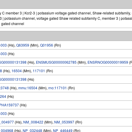
 C member 3 | Kcr2-3 | potassium voltage gated channel, Shaw-related subfamily,
3 | potassium channel, voltage gated Shaw related subfamily C, member 3 | potass
e gated channel
4003
(Hs),
Q63959
(Mm),
Q01956
(Rn)
4003
(Hs)
SG00000131398
(Hs),
ENSMUSG00000062785
(Mm),
ENSRNOG00000019959
(
8
(Hs),
16504
(Mm),
117101
(Rn)
SG00000131398
(Hs)
:3748
(Hs),
mmu:16504
(Mm),
rno:117101
(Rn)
264
(Hs)
PHA159737
(Hs)
4003
(Hs)
_004977
(Hs),
NM_008422
(Mm),
NM_053997
(Rn)
_004968
(Hs),
NP_032448
(Mm),
NP_446449
(Rn)