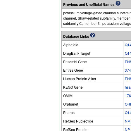
Previous and Unofficial Names
potassium voltage-gated channel subfamily
channel, Shaw-related subfamily, member 
subfamily C, member 3 | potassium voltag
Database Links
Alphafold
Q1
DrugBank Target
Q1
Ensembl Gene
EN
Entrez Gene
374
Human Protein Atlas
EN
KEGG Gene
hsa
OMIM
176
Orphanet
OR
Pharos
Q1
RefSeq Nucleotide
NM
RefSeq Protein
NP