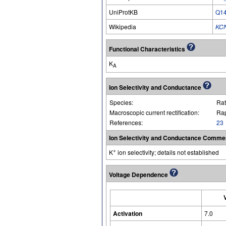
UniProtKB
Q1
Wikipedia
KC
Functional Characteristics
K
A
Ion Selectivity and Conductance
Species:
Rat
Macroscopic current rectification:
Rap
References:
23
Ion Selectivity and Conductance Comme
+
K
ion selectivity; details not established
Voltage Dependence
Activation
7.0