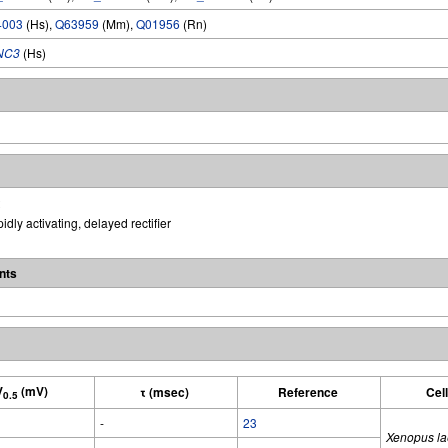
4003
(Hs),
Q63959
(Mm),
Q01956
(Rn)
NC3
(Hs)
idly activating, delayed rectifier
nts
V
(mV)
τ (msec)
Reference
Cel
0.5
-
23
Xenopus la