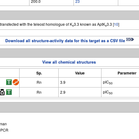
200.0
23
transfected with the teleost homologue of K
3.3 known as AptK
3.3 [
10
]
v
v
Download all structure-activity data for this target as a CSV file
View all chemical structures
Sp.
Value
Parameter
pIC
Rn
3.9
50
pIC
Rn
2.9
50
man
-PCR