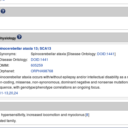
s
physiology
inocerebellar ataxia 13; SCA13
Synonyms:
Spinocerebellar ataxia [Disease Ontology:
DOID:1441
]
Disease Ontology:
DOID:1441
OMIM:
605259
Orphanet:
ORPHA98768
inocerebellar ataxia occurs with/without epilepsy and/or intellectual disability as a 
n-coding, missense, non-synonomous, dominant negative and nonsense mutations
quence, with genotype/phenotype correlations an ongoing focus.
11-13
,
20
,
24
 hypersensitivity, increased locomotion and myoclonus [
8
]
ted family.