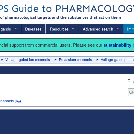
igands
Diseases
Resources
Advanced search
Imm
ancial support from commercial users. Please see our
sustainability
Voltage-gated ion channels
Potassium channels
Voltage-gated potas
Tar
Gt
channels (K
)
v