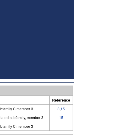
Reference
ubfamily C member 3
3
,
15
lated subfamily, member 3
15
ubfamily C member 3