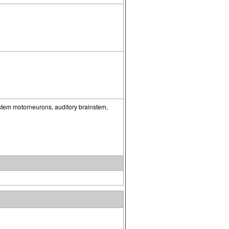
ystem motorneurons, auditory brainstem,