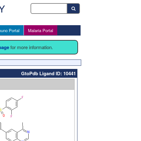
uno Portal
Malaria Portal
 page
for more information.
GtoPdb Ligand ID: 10441