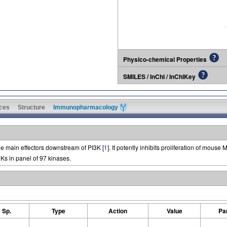
Physico-chemical Properties
SMILES / InChI / InChIKey
ces
Structure
Immunopharmacology
e main effectors downstream of PI3K [
1
]. It potently inhibits proliferation of mouse
Ks in panel of 97 kinases.
Sp.
Type
Action
Value
Pa