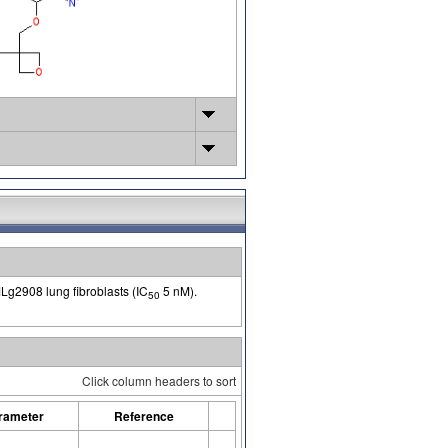
 MLg2908 lung fibroblasts (IC
5 nM).
50
Click column headers to sort
rameter
Reference