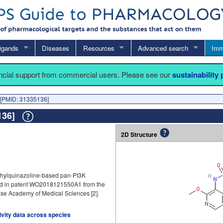
igands
Diseases
Resources
Advanced search
Imm
ancial support from commercial users. Please see our
sustainability
[PMID: 31335136]
5136]
2D Structure
thylquinazoline-based pan-PI3K
imed in patent WO2018121550A1 from the
ese Academy of Medical Sciences [
2
].
tivity data across species