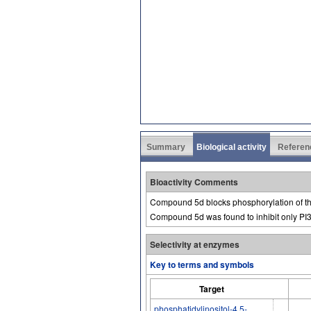
Summary
Biological activity
Referen
Bioactivity Comments
Compound 5d blocks phosphorylation of th
Compound 5d was found to inhibit only PI3
Selectivity at enzymes
Key to terms and symbols
Target
phosphatidylinositol-4,5-