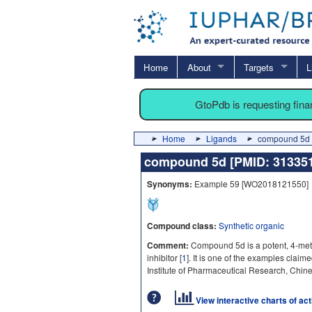
Home
About
Targets
L
GtoPdb is requesting fin
Home
Ligands
compound 5d 
compound 5d [PMID: 3133
Synonyms:
Example 59 [WO2018121550]
Compound class:
Synthetic organic
Comment:
Compound 5d is a potent, 4-me
inhibitor [
1
]. It is one of the examples cla
Institute of Pharmaceutical Research, Chin
View interactive charts of ac