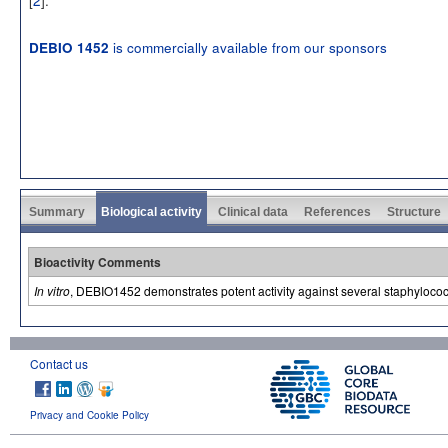
is commercially available from our sponsors
DEBIO 1452
Summary
Biological activity
Clinical data
References
Structure
Bioactivity Comments
In vitro
, DEBIO1452 demonstrates potent activity against several staphyloc
Contact us
Privacy and Cookie Policy