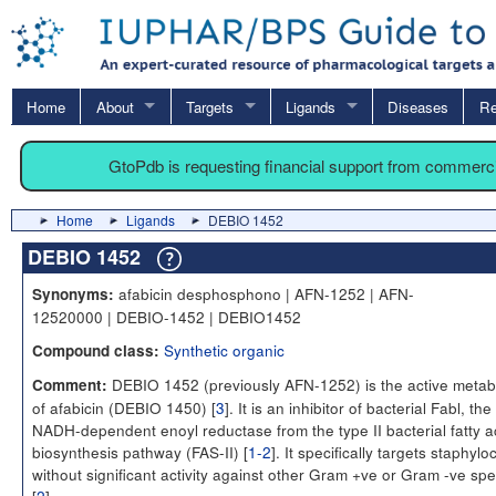
Home
About
Targets
Ligands
Diseases
Re
GtoPdb is requesting financial support from commerc
Home
Ligands
DEBIO 1452
DEBIO 1452
afabicin desphosphono | AFN-1252 | AFN-
Synonyms:
12520000 | DEBIO-1452 | DEBIO1452
Synthetic organic
Compound class:
DEBIO 1452 (previously AFN-1252) is the active metabo
Comment:
of afabicin (DEBIO 1450) [
3
]. It is an inhibitor of bacterial Fabl, the
NADH-dependent enoyl reductase from the type II bacterial fatty a
biosynthesis pathway (FAS-II) [
1-2
]. It specifically targets staphylo
without significant activity against other Gram +ve or Gram -ve spe
[
2
].