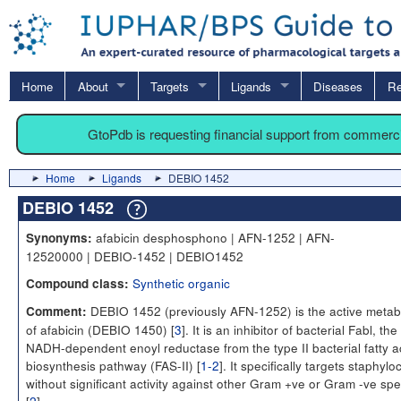
Home
About
Targets
Ligands
Diseases
Re
GtoPdb is requesting financial support from commerc
Home
Ligands
DEBIO 1452
DEBIO 1452
afabicin desphosphono | AFN-1252 | AFN-
Synonyms:
12520000 | DEBIO-1452 | DEBIO1452
Synthetic organic
Compound class:
DEBIO 1452 (previously AFN-1252) is the active metabo
Comment:
of afabicin (DEBIO 1450) [
3
]. It is an inhibitor of bacterial Fabl, the
NADH-dependent enoyl reductase from the type II bacterial fatty a
biosynthesis pathway (FAS-II) [
1-2
]. It specifically targets staphylo
without significant activity against other Gram +ve or Gram -ve spe
[
2
].