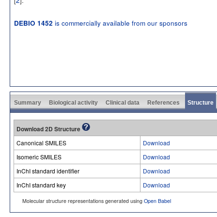
is commercially available from our sponsors
DEBIO 1452
Summary
Biological activity
Clinical data
References
Structure
Download 2D Structure
Canonical SMILES
Download
Isomeric SMILES
Download
InChI standard identifier
Download
InChI standard key
Download
Molecular structure representations generated using
Open Babel