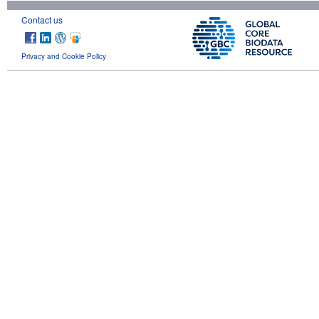
Contact us
Privacy and Cookie Policy