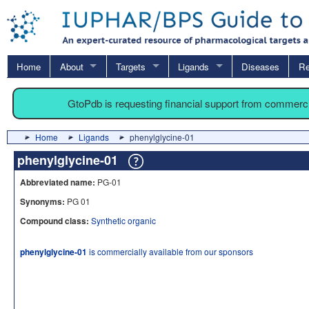
Home
About
Targets
Ligands
Diseases
Re
GtoPdb is requesting financial support from commerc
Home
Ligands
phenylglycine-01
phenylglycine-01
Abbreviated name:
PG-01
Synonyms:
PG 01
Compound class:
Synthetic organic
phenylglycine-01
is commercially available from our sponsors