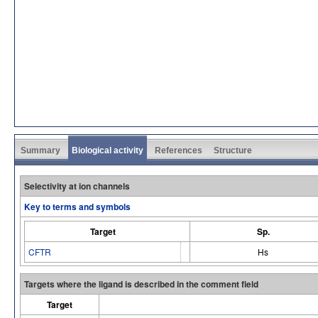
Summary
Biological activity
References
Structure
Selectivity at ion channels
Key to terms and symbols
Target
Sp.
CFTR
Hs
Targets where the ligand is described in the comment field
Target