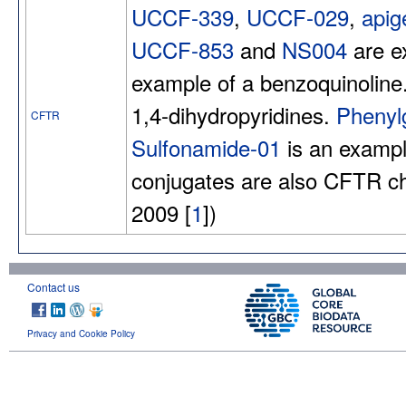
UCCF-339
,
UCCF-029
,
apig
UCCF-853
and
NS004
are e
example of a benzoquinoline
1,4-dihydropyridines.
Phenyl
CFTR
Sulfonamide-01
is an exampl
conjugates are also CFTR ch
2009 [
1
])
Contact us
Privacy and Cookie Policy