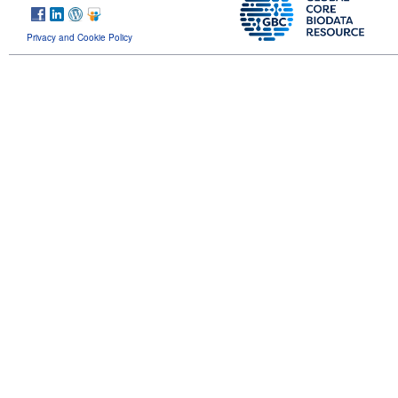
Privacy and Cookie Policy