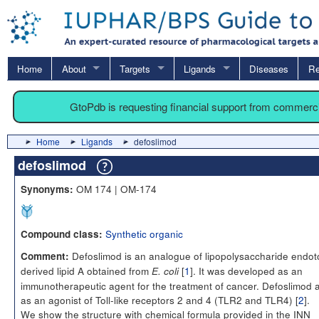
Home
About
Targets
Ligands
Diseases
Re
GtoPdb is requesting financial support from commerc
Home
Ligands
defoslimod
defoslimod
OM 174 | OM-174
Synonyms:
Synthetic organic
Compound class:
Defoslimod is an analogue of lipopolysaccharide endot
Comment:
derived lipid A obtained from
[
1
]. It was developed as an
E. coli
immunotherapeutic agent for the treatment of cancer. Defoslimod 
as an agonist of Toll-like receptors 2 and 4 (TLR2 and TLR4) [
2
].
We show the structure with chemical formula provided in the INN