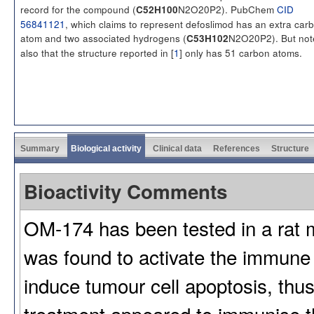
record for the compound (
N2O20P2). PubChem
CID
C52H100
56841121
, which claims to represent defoslimod has an extra car
atom and two associated hydrogens (
N2O20P2). But not
C53H102
also that the structure reported in [
1
] only has 51 carbon atoms.
Summary
Biological activity
Clinical data
References
Structure
Bioactivity Comments
OM-174 has been tested in a rat m
was found to activate the immune
induce tumour cell apoptosis, thus
treatment appeared to immunise th