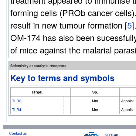
forming cells (PROb cancer cells),
result in new tumour formation [
5
]
OM-174 has also been sucessfully
of mice against the malarial paras
Selectivity at catalytic receptors
Key to terms and symbols
Target
Sp.
TLR2
Mm
Agonist
TLR4
Mm
Agonist
Contact us