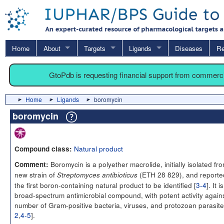
Home
About
Targets
Ligands
Diseases
Re
GtoPdb is requesting financial support from commerc
Home
Ligands
boromycin
boromycin
Natural product
Compound class:
Boromycin is a polyether macrolide, initially isolated fr
Comment:
new strain of
(ETH 28 829), and reporte
Streptomyces antibioticus
the first boron-containing natural product to be identified [
3-4
]. It i
broad-spectrum antimicrobial compound, with potent activity again
number of Gram-positive bacteria, viruses, and protozoan parasite
2
,
4-5
].