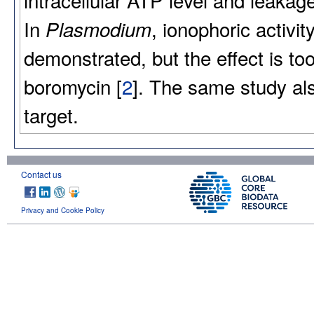
In
, ionophoric activ
Plasmodium
demonstrated, but the effect is too 
boromycin [
2
]. The same study al
target.
Contact us
Privacy and Cookie Policy