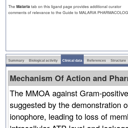
The
tab on this ligand page provides additional curator
Malaria
comments of relevance to the Guide to MALARIA PHARMACOLOG
Summary
Biological activity
Clinical data
References
Structure
Mechanism Of Action and Pha
The MMOA against Gram-positive 
suggested by the demonstration o
ionophore, leading to loss of memb
intracellular ATP level and leakage