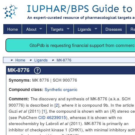
Home
About
Targets
Ligands
Diseases
Re
GtoPdb is requesting financial support from commerc
Home
Ligands
MK-8776
MK-8776
MK 8776 | SCH 900776
Synonyms:
Synthetic organic
Compound class:
The discovery and synthesis of MK-8776 (a.k.a. SCH
Comment:
900776) is described in [
2
], where it is compound 9b. In the article
Guzi
(2011) [
1
], the compound is shown with an (
) stereo c
et al
R
(see PubChem
CID 46239015
), whereas it is shown with no
stereochemistry by Labroli
(2011). MK-8776 is primarily an
et al
inhibitor of checkpoint kinase 1 (CHK1), with minimal inhibitory acti