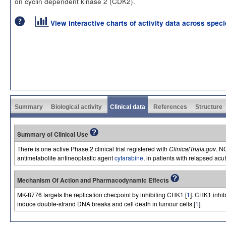
on cyclin dependent kinase 2 (CDK2).
View interactive charts of activity data across spec
Summary
Biological activity
Clinical data
References
Structure
Summary of Clinical Use
There is one active Phase 2 clinical trial registered with
ClinicalTrials.gov
. N
antimetabolite antineoplastic agent
cytarabine
, in patients with relapsed ac
Mechanism Of Action and Pharmacodynamic Effects
MK-8776 targets the replication checpoint by inhibiting CHK1 [
1
]. CHK1 inhib
induce double-strand DNA breaks and cell death in tumour cells [
1
].