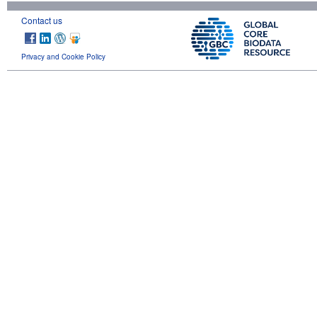
Contact us
Privacy and Cookie Policy