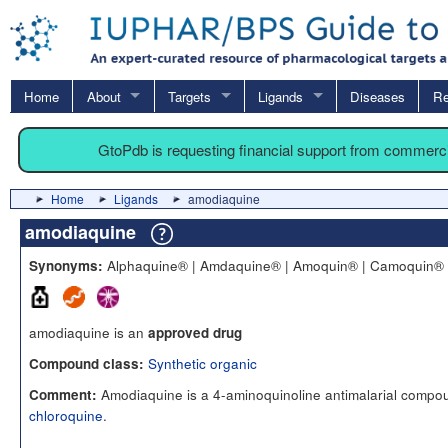
Home
About
Targets
Ligands
Diseases
Re
GtoPdb is requesting financial support from commerc
Home
Ligands
amodiaquine
amodiaquine
Alphaquine® | Amdaquine® | Amoquin® | Camoquin® 
Synonyms:
amodiaquine is an
approved drug
Synthetic organic
Compound class:
Amodiaquine is a 4-aminoquinoline antimalarial compou
Comment:
chloroquine
.