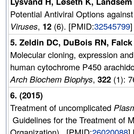
Lysvand H, Løseth K, Landsem
Potential Antiviral Options again
,
(6). [PMID:
32545799
]
Viruses
12
5. Zeldin DC, DuBois RN, Falck 
Molecular cloning, expression and
human cytochrome P450 arachidon
,
(1): 7
Arch Biochem Biophys
322
6. (2015)
Treatment of uncomplicated
Plasm
Guidelines for the Treatment of Ma
Organization) . [PMID:
26020088
]