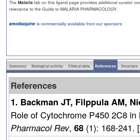
The
tab on this ligand page provides additional curator c
Malaria
relevance to the Guide to MALARIA PHARMACOLOGY.
is commercially available from our sponsors
amodiaquine
Summary
Biological activity
Clinical data
References
Structure
References
1. Backman JT, Filppula AM, Ni
Role of Cytochrome P450 2C8 in D
,
(1): 168-241. 
Pharmacol Rev
68