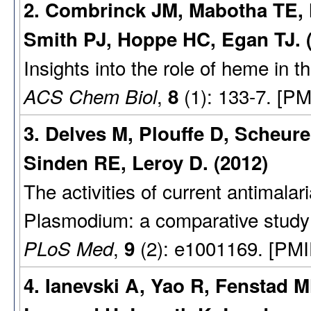
2. Combrinck JM, Mabotha TE, 
Smith PJ, Hoppe HC, Egan TJ. 
Insights into the role of heme in 
,
(1): 133-7. [PM
ACS Chem Biol
8
3. Delves M, Plouffe D, Scheurer
Sinden RE, Leroy D. (2012)
The activities of current antimalari
Plasmodium: a comparative study 
,
(2): e1001169. [PMI
PLoS Med
9
4. Ianevski A, Yao R, Fenstad M