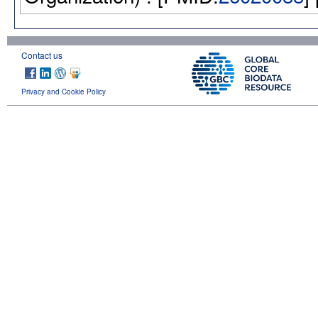
Contact us
Privacy and Cookie Policy