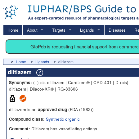
Home
About
Targets
Ligands
Diseases
Re
GtoPdb is requesting financial support from commerc
Home
Ligands
diltiazem
diltiazem
(+)-cis-diltiazem | Cardizem® | CRD-401 | D-(cis)-
Synonyms:
diltiazem | Dilacor-XR® | RG-83606
diltiazem is an
(FDA (1982))
approved drug
Synthetic organic
Compound class:
Diltiazem has vasodilating actions.
Comment: