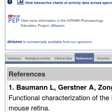
View interactive charts of activity data across spec
View more information in the IUPHAR Pharmacology
Education Project:
diltiazem
is commercially available from our sponsors
diltiazem
Summary
Biological activity
Clinical data
References
Structure
References
1. Baumann L, Gerstner A, Zong
Functional characterization of th
mouse retina.