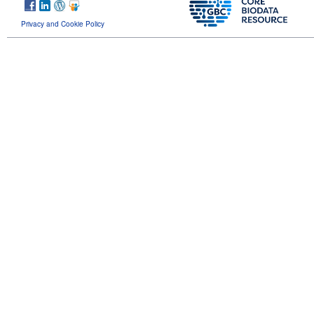
Privacy and Cookie Policy