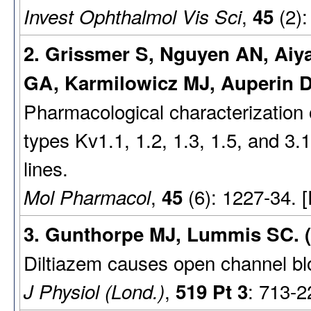
,
(2):
Invest Ophthalmol Vis Sci
45
2. Grissmer S, Nguyen AN, Aiy
GA, Karmilowicz MJ, Auperin D
Pharmacological characterization 
types Kv1.1, 1.2, 1.3, 1.5, and 3.
lines.
,
(6): 1227-34. 
Mol Pharmacol
45
3. Gunthorpe MJ, Lummis SC. (
Diltiazem causes open channel bl
,
: 713-2
J Physiol (Lond.)
519 Pt 3