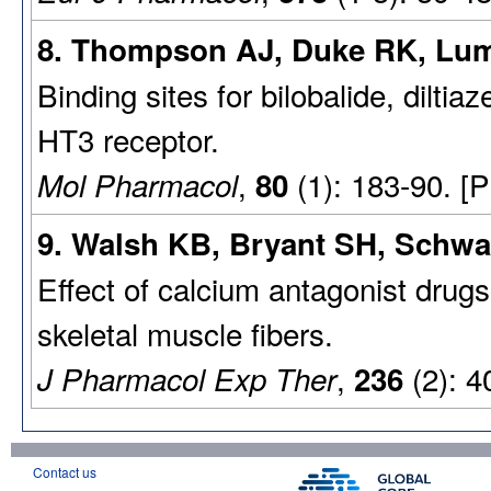
8. Thompson AJ, Duke RK, Lum
Binding sites for bilobalide, diltia
HT3 receptor.
,
(1): 183-90. [
Mol Pharmacol
80
9. Walsh KB, Bryant SH, Schwar
Effect of calcium antagonist drug
skeletal muscle fibers.
,
(2): 4
J Pharmacol Exp Ther
236
Contact us