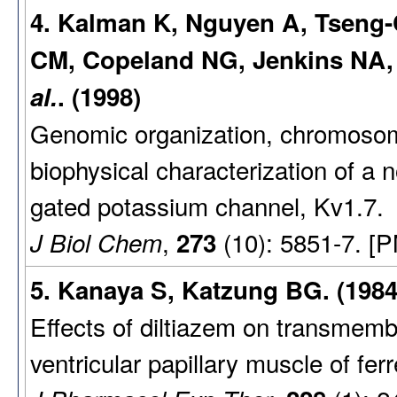
4. Kalman K, Nguyen A, Tseng-
CM, Copeland NG, Jenkins NA,
al.
. (1998)
Genomic organization, chromosomal
biophysical characterization of a
gated potassium channel, Kv1.7.
,
(10): 5851-7. [
J Biol Chem
273
5. Kanaya S, Katzung BG. (1984
Effects of diltiazem on transmembr
ventricular papillary muscle of ferr