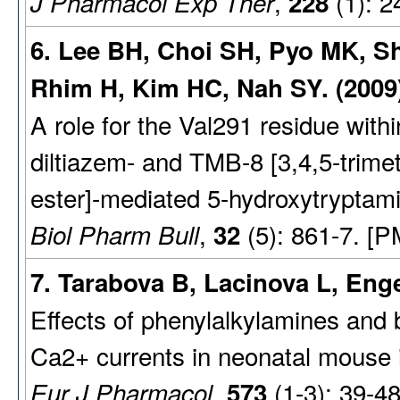
,
(1): 2
J Pharmacol Exp Ther
228
6. Lee BH, Choi SH, Pyo MK, S
Rhim H, Kim HC, Nah SY. (2009
A role for the Val291 residue wit
diltiazem- and TMB-8 [3,4,5-trime
ester]-mediated 5-hydroxytryptami
,
(5): 861-7. [P
Biol Pharm Bull
32
7. Tarabova B, Lacinova L, Enge
Effects of phenylalkylamines and
Ca2+ currents in neonatal mouse in
,
(1-3): 39-4
Eur J Pharmacol
573