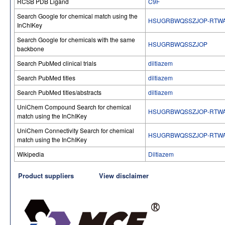
RCSB PDB Ligand
C9F
Search Google for chemical match using the
HSUGRBWQSSZJOP-RTW
InChIKey
Search Google for chemicals with the same
HSUGRBWQSSZJOP
backbone
Search PubMed clinical trials
diltiazem
Search PubMed titles
diltiazem
Search PubMed titles/abstracts
diltiazem
UniChem Compound Search for chemical
HSUGRBWQSSZJOP-RTW
match using the InChIKey
UniChem Connectivity Search for chemical
HSUGRBWQSSZJOP-RTW
match using the InChIKey
Wikipedia
Diltiazem
Product suppliers
View disclaimer