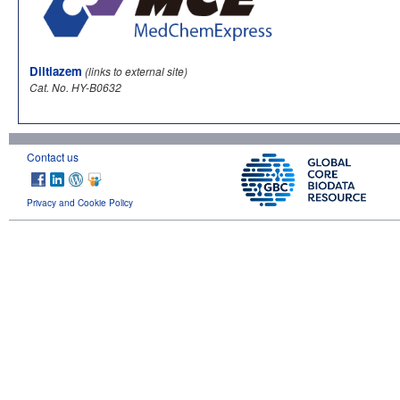
Diltiazem
(links to external site)
Cat. No. HY-B0632
Contact us
Privacy and Cookie Policy