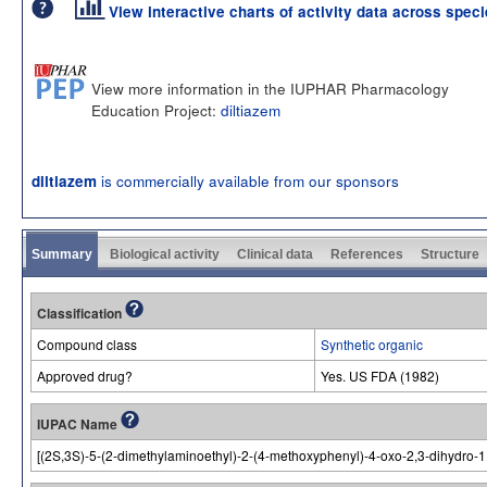
View interactive charts of activity data across spec
View more information in the IUPHAR Pharmacology
Education Project:
diltiazem
is commercially available from our sponsors
diltiazem
Summary
Biological activity
Clinical data
References
Structure
Classification
Compound class
Synthetic organic
Approved drug?
Yes. US FDA (1982)
IUPAC Name
[(2S,3S)-5-(2-dimethylaminoethyl)-2-(4-methoxyphenyl)-4-oxo-2,3-dihydro-1,