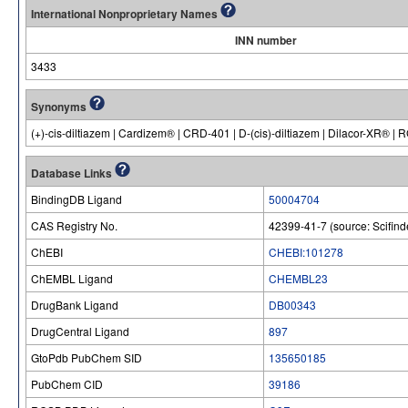
International Nonproprietary Names
INN number
3433
Synonyms
(+)-cis-diltiazem | Cardizem® | CRD-401 | D-(cis)-diltiazem | Dilacor-XR® |
Database Links
BindingDB Ligand
50004704
CAS Registry No.
42399-41-7 (source: Scifind
ChEBI
CHEBI:101278
ChEMBL Ligand
CHEMBL23
DrugBank Ligand
DB00343
DrugCentral Ligand
897
GtoPdb PubChem SID
135650185
PubChem CID
39186