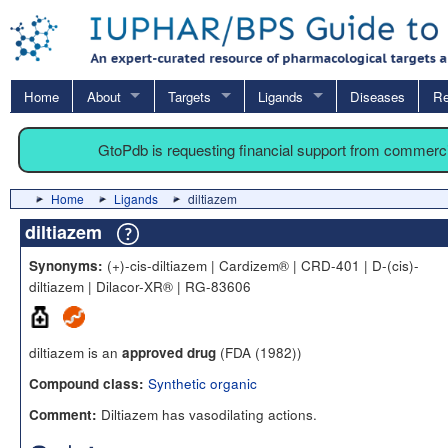
Home
About
Targets
Ligands
Diseases
Re
GtoPdb is requesting financial support from commerc
Home
Ligands
diltiazem
diltiazem
(+)-cis-diltiazem | Cardizem® | CRD-401 | D-(cis)-
Synonyms:
diltiazem | Dilacor-XR® | RG-83606
diltiazem is an
(FDA (1982))
approved drug
Synthetic organic
Compound class:
Diltiazem has vasodilating actions.
Comment: