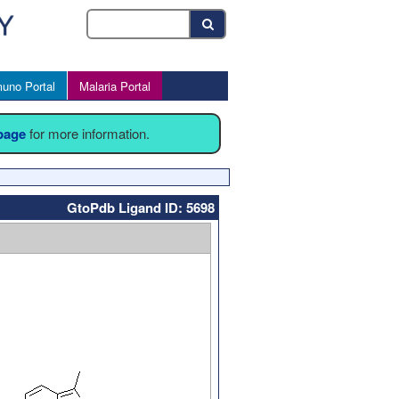
uno Portal
Malaria Portal
 page
for more information.
GtoPdb Ligand ID: 5698