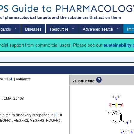
igands
Diseases
Resources
Advanced search
Imm
ancial support from commercial users. Please see our
sustainability
e 13 [
4
] | Votrient®
2D Structure
), EMA (2010))
itor. Its discovery is reported in [
5
]. It
es (VEGFR1, VEGFR2, VEGFR3, PDGFRβ,