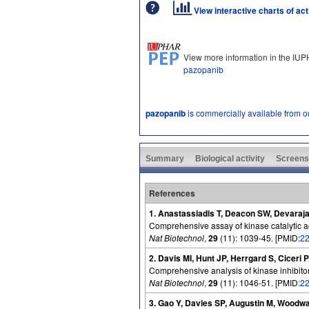
View interactive charts of ac
View more information in the IU
pazopanib
pazopanib
is commercially available from 
Summary
Biological activity
Screens
References
1. Anastassiadis T, Deacon SW, Devaraja
Comprehensive assay of kinase catalytic acti
Nat Biotechnol
,
29
(11): 1039-45. [PMID:
2
2. Davis MI, Hunt JP, Herrgard S, Ciceri 
Comprehensive analysis of kinase inhibitor 
Nat Biotechnol
,
29
(11): 1046-51. [PMID:
2
3. Gao Y, Davies SP, Augustin M, Woodwa