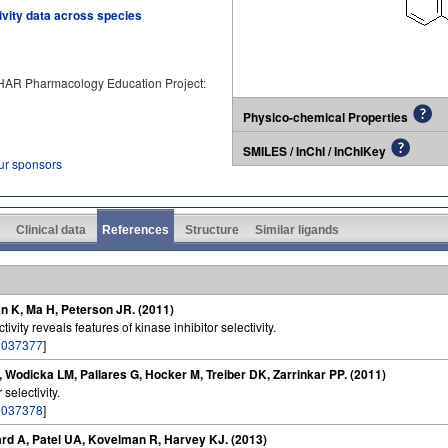
tivity data across species
PHAR Pharmacology Education Project:
Physico-chemical Properties
SMILES / InChI / InChIKey
our sponsors
Clinical data
References
Structure
Similar ligands
n K, Ma H, Peterson JR. (2011)
vity reveals features of kinase inhibitor selectivity.
2037377
]
P, Wodicka LM, Pallares G, Hocker M, Treiber DK, Zarrinkar PP. (2011)
selectivity.
2037378
]
rd A, Patel UA, Kovelman R, Harvey KJ. (2013)