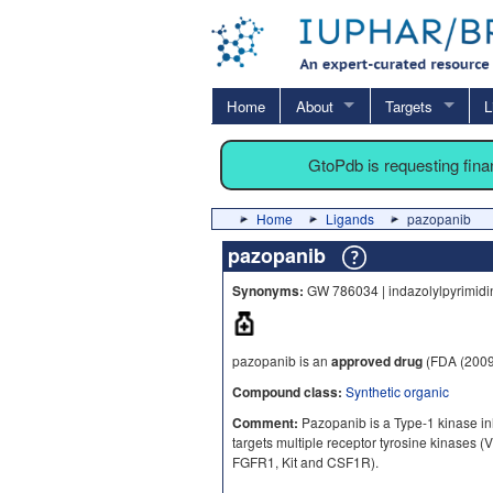
Home
About
Targets
L
GtoPdb is requesting fin
Home
Ligands
pazopanib
pazopanib
Synonyms:
GW 786034 | indazolylpyrimidin
pazopanib is an
approved drug
(FDA (2009
Compound class:
Synthetic organic
Comment:
Pazopanib is a Type-1 kinase inhib
targets multiple receptor tyrosine kinas
FGFR1, Kit and CSF1R).