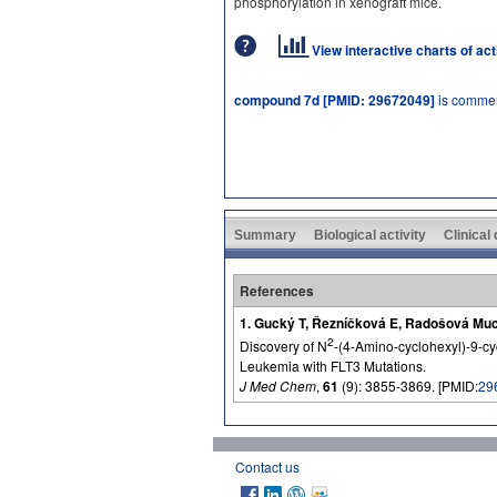
phosphorylation in xenograft mice.
View interactive charts of ac
compound 7d [PMID: 29672049]
is commer
Summary
Biological activity
Clinical
References
1. Gucký T, Řezníčková E, Radošová Much
2
Discovery of N
-(4-Amino-cyclohexyl)-9-cy
Leukemia with FLT3 Mutations.
J Med Chem
,
61
(9): 3855-3869. [PMID:
29
Contact us