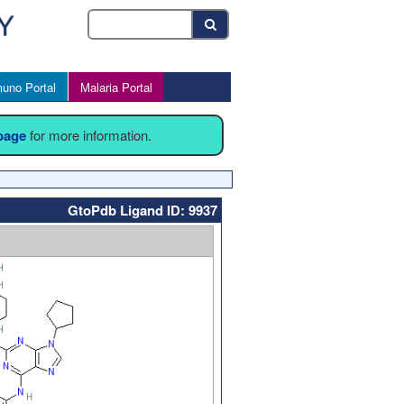
uno Portal
Malaria Portal
 page
for more information.
GtoPdb Ligand ID: 9937