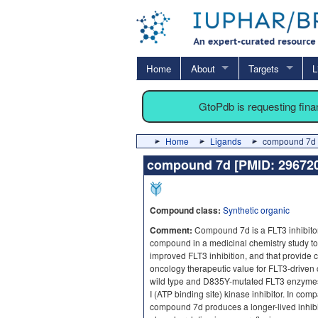
Home
About
Targets
L
GtoPdb is requesting fin
Home
Ligands
compound 7d 
compound 7d [PMID: 2967
Compound class:
Synthetic organic
Comment:
Compound 7d is a FLT3 inhibitor
compound in a medicinal chemistry study to f
improved FLT3 inhibition, and that provide 
oncology therapeutic value for FLT3-driven ca
wild type and D835Y-mutated FLT3 enzymes
I (ATP binding site) kinase inhibitor. In com
compound 7d produces a longer-lived inhib