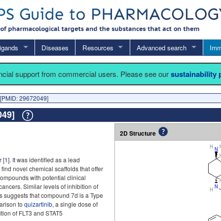
igands
Diseases
Resources
Advanced search
Imm
ancial support from commercial users. Please see our
sustainability
[PMID: 29672049]
2049]
2D Structure
 [
1
]. It was identified as a lead
ind novel chemical scaffolds that offer
compounds with potential clinical
ncers. Similar levels of inhibition of
 suggests that compound 7d is a Type
parison to
quizartinib
, a single dose of
ition of FLT3 and STAT5