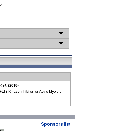
. (2018)
t al.
FLT3 Kinase Inhibitor for Acute Myeloid
Sponsors list