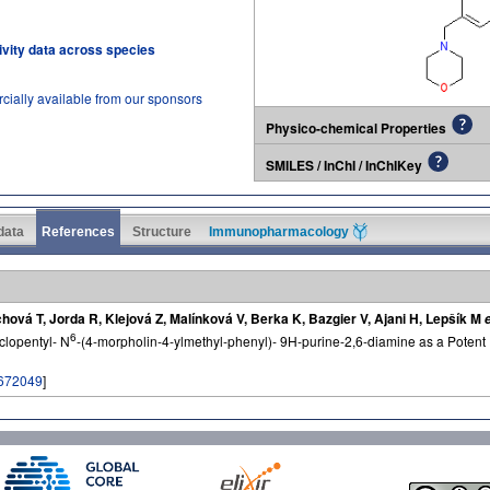
tivity data across species
cially available from our sponsors
Physico-chemical Properties
SMILES / InChI / InChIKey
 data
References
Structure
Immunopharmacology
ová T, Jorda R, Klejová Z, Malínková V, Berka K, Bazgier V, Ajani H, Lepšík M
e
6
clopentyl- N
-(4-morpholin-4-ylmethyl-phenyl)- 9H-purine-2,6-diamine as a Potent 
672049
]