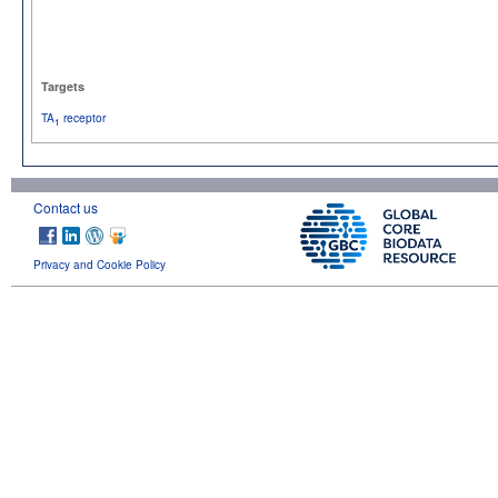
Targets
TA
receptor
1
Contact us
Privacy and Cookie Policy