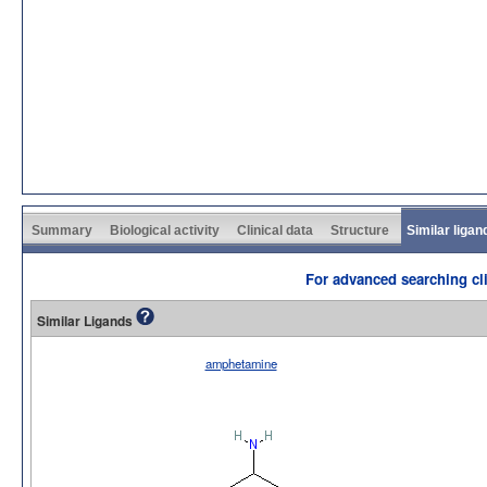
Summary
Biological activity
Clinical data
Structure
Similar ligan
For advanced searching cli
Similar Ligands
amphetamine