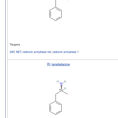
Targets
DAT
;
NET
;
carbonic anhydrase 5A
;
carbonic anhydrase 7
R(-)amphetamine