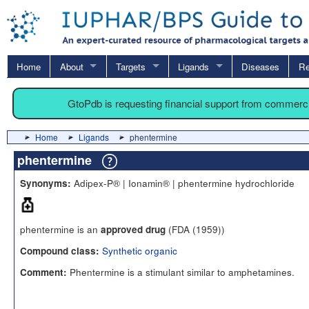
Home
About
Targets
Ligands
Diseases
Re
GtoPdb is requesting financial support from commerc
Home
Ligands
phentermine
phentermine
Adipex-P® | Ionamin® | phentermine hydrochloride
Synonyms:
phentermine is an
(FDA (1959))
approved drug
Synthetic organic
Compound class:
Phentermine is a stimulant similar to amphetamines.
Comment: