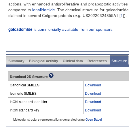
actions, with enhanced antiproliferative and proapoptotic activities
compared to
lenalidomide
. The chemical structure for golcadomide
claimed in several Celgene patents (
US20220324855A1 [
1
]).
e.g.
is commercially available from our sponsors
golcadomide
Summary
Biological activity
Clinical data
References
Structure
Download 2D Structure
Canonical SMILES
Download
Isomeric SMILES
Download
InChI standard identifier
Download
InChI standard key
Download
Molecular structure representations generated using
Open Babel