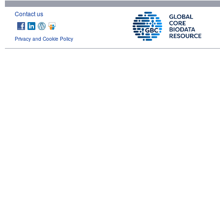
Contact us
Privacy and Cookie Policy