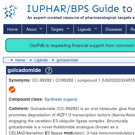
Home
About
Targets
Ligands
Diseases
Re
GtoPdb is requesting financial support from commerc
Home
Ligands
golcadomide
golcadomide
CC-99282 | CC99282 | compound 1 [US20220324855
Synonyms:
Synthetic organic
Compound class:
Golcadomide (CC-99282) is an oral molecular glue tha
Comment:
promotes degradation of IKZF1/3 transcription factors (Ikaros/Aiol
engaging the cereblon E3 ubiquitin ligase complex. Structurally
golcadomide is a novel thalidomide analogue (known as a
CELMoD/
ereblon
3
igase
ulator). It has immunomodulatory
c
E
l
mod