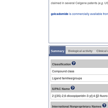
claimed in several Celgene patents (
e.g.
US
golcadomide
is commercially available fro
Summary
Biological activity
Clinical
Classification
Compound class
Ligand families/groups
IUPAC Name
2-[(3S)-2,6-dioxopiperidin-3-yl]-4-[[2-fluo
International Nonproprietary Names