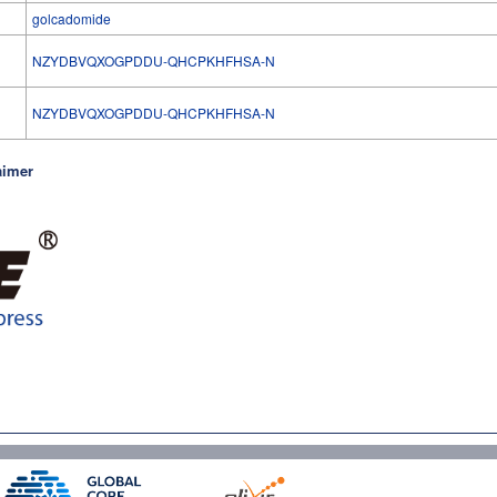
golcadomide
NZYDBVQXOGPDDU-QHCPKHFHSA-N
l
NZYDBVQXOGPDDU-QHCPKHFHSA-N
aimer