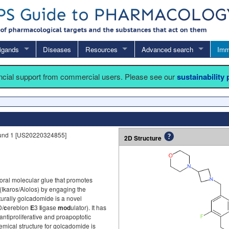
igands
Diseases
Resources
Advanced search
Imm
ancial support from commercial users. Please see our
sustainability
und 1 [US20220324855]
2D Structure
ral molecular glue that promotes
 (Ikaros/Aiolos) by engaging the
turally golcadomide is a novel
D/
c
ereblon
E
3
l
igase
mod
ulator). It has
tiproliferative and proapoptotic
emical structure for golcadomide is