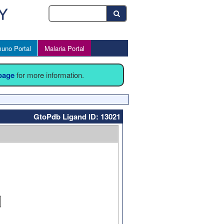
uno Portal
Malaria Portal
 page
for more information.
GtoPdb Ligand ID: 13021