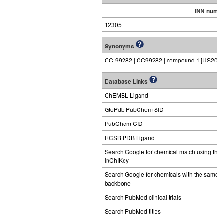
INN nu
12305
Synonyms
CC-99282 | CC99282 | compound 1 [US2
Database Links
ChEMBL Ligand
GtoPdb PubChem SID
PubChem CID
RCSB PDB Ligand
Search Google for chemical match using t
InChIKey
Search Google for chemicals with the sam
backbone
Search PubMed clinical trials
Search PubMed titles