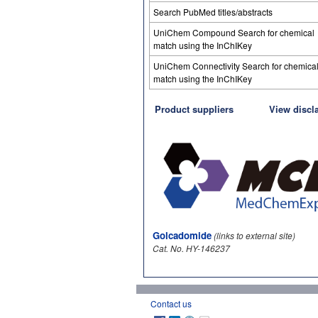
Search PubMed titles/abstracts
UniChem Compound Search for chemical
match using the InChIKey
UniChem Connectivity Search for chemica
match using the InChIKey
Product suppliers
View discl
Golcadomide
(links to external site)
Cat. No. HY-146237
Contact us