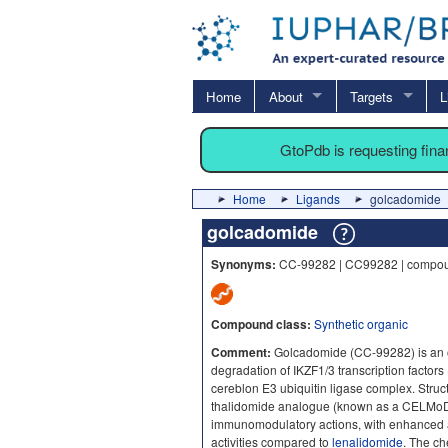
Home
About
Targets
L
GtoPdb is requesting fin
Home
Ligands
golcadomide
golcadomide
Synonyms:
CC-99282 | CC99282 | compo
Compound class:
Synthetic organic
Comment:
Golcadomide (CC-99282) is an o
degradation of IKZF1/3 transcription factors
cereblon E3 ubiquitin ligase complex. Struc
thalidomide analogue (known as a CELMo
immunomodulatory actions, with enhanced an
activities compared to
lenalidomide
. The ch