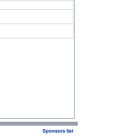
Sponsors list