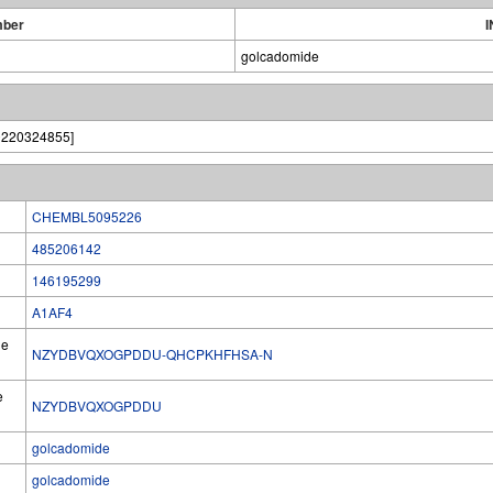
mber
I
golcadomide
0220324855]
CHEMBL5095226
485206142
146195299
A1AF4
he
NZYDBVQXOGPDDU-QHCPKHFHSA-N
e
NZYDBVQXOGPDDU
golcadomide
golcadomide