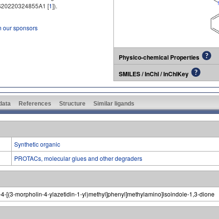
20220324855A1 [
1
]).
m our sponsors
Physico-chemical Properties
SMILES / InChI / InChIKey
 data
References
Structure
Similar ligands
Synthetic organic
PROTACs, molecular glues and other degraders
ro-4-[(3-morpholin-4-ylazetidin-1-yl)methyl]phenyl]methylamino]isoindole-1,3-dione